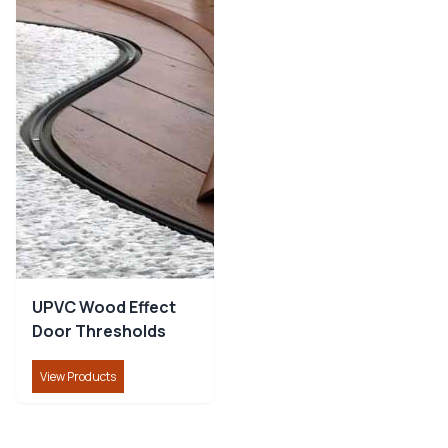
Combine the natural look of timber with the strength,
durability, and low-maintenance benefits of aluminium
for a stylish, long-lasting floor transition.
UPVC Wood Effect Door Thresholds
:
Ideal for
matching modern UPVC doors, providing a neat,
weather-resistant finish with reliable protection at
floor transitions.
Aluminium Door Thresholds
:
A strong, durable
solution for high-traffic areas, offering excellent floor
edge protection and a clean, professional transition
between floor coverings.
UPVC Wood Effect
Get Reliable Door Thresholds from
Door Thresholds
CommercialNosing.Uk
View Products
Upgrade your entrances with durable, professional-
quality
Door Thresholds
from
CommercialNosing.Uk
.