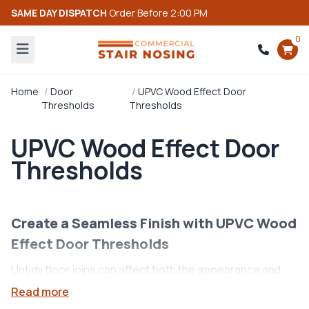
SAME DAY DISPATCH
Order Before 2:00 PM
0
Home
Door
UPVC Wood Effect Door
Thresholds
Thresholds
UPVC Wood Effect Door
Thresholds
Create a Seamless Finish with UPVC Wood
Effect Door Thresholds
Untidy floor joins can affect both the appearance and
durability of your flooring. Our
UPVC Wood Effect Door
Read more
Thresholds
provide a practical
floor threshold
solution