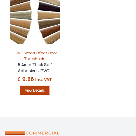
Made for Every Flooring Project
Material:
Premium UPVC with a durable wood-effect
finish.
Available Lengths:
Multiple sizes to suit standard
internal doorways.
UPVC Wood Effect Door
Installation:
Available in self-adhesive and screw-fix
Thresholds
options for quick fitting.
5.4mm Thick Self
Adhesive UPVC...
Compatibility:
Suitable for laminate, vinyl, engineered
£ 9.86
Inc. VAT
wood, carpet and tiled floors.
Applications:
Ideal for domestic, retail and
View Details
commercial interiors.
Perfect Match:
Complements
upvc door handles
and modern door furniture.
Versatile Design:
Can be paired with a
tile trim edge
or used as an
edge for laminate floors
to achieve a