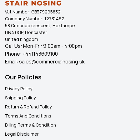
clean, professional finish.
Vat Number:
GB379295832
Company Number:
12731462
Shop Premium Threshold Solutions
58 Ormonde crescent, Hexthorpe
Choose
CommercialNosing.Uk
for premium
UPVC
DN4 0GP, Doncaster
Wood Effect Door Thresholds
that combine durability,
United Kingdom
Call Us: Mon-Fri: 9:00am - 4:00pm
style, and a professional finish. Ideal for creating neat
Phone:
+441143609100
threshold trim
between adjoining floors and compatible
Email:
sales@commercialnosing.uk
with
UPVC doors
, our products offer reliable
performance. Benefit from competitive bulk discounts,
Our Policies
products in stock, and fast UK delivery to keep your
flooring projects on schedule.
Privacy Policy
Shipping Policy
Your Questions, Answered
Return & Refund Policy
Q. Can these thresholds be used with laminate
Terms And Conditions
flooring?
Billing Terms & Condition
Legal Disclaimer
Yes. They are commonly used as an edge for laminate