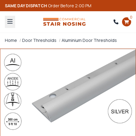
SAME DAY DISPATCH
Order Before 2:00 PM
0
Home
Door Thresholds
Aluminium Door Thresholds