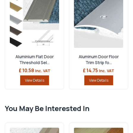
Aluminium Flat Door
Aluminum Door Floor
Threshold Sel...
Trim Strip fo...
£ 10.58
£ 14.75
Inc. VAT
Inc. VAT
View Details
View Details
You May Be Interested In