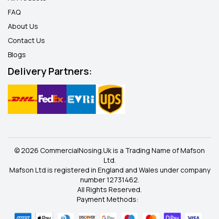
FAQ
About Us
Contact Us
Blogs
Delivery Partners:
© 2026 CommercialNosing.Uk is a Trading Name of Mafson
Ltd.
Mafson Ltd is registered in England and Wales under company
number 12731462.
All Rights Reserved.
Payment Methods: