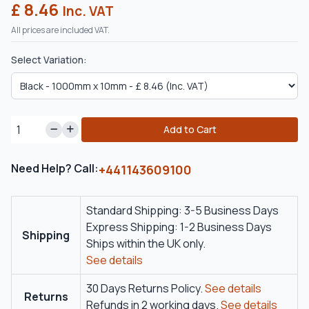
£ 8.46
Inc. VAT
All prices are included VAT.
Select Variation:
Add to Cart
Need Help? Call:
+441143609100
Standard Shipping: 3-5 Business Days
Express Shipping: 1-2 Business Days
Shipping
Ships within the UK only.
See details
30 Days Returns Policy.
See details
Returns
Refunds in 2 working days.
See details