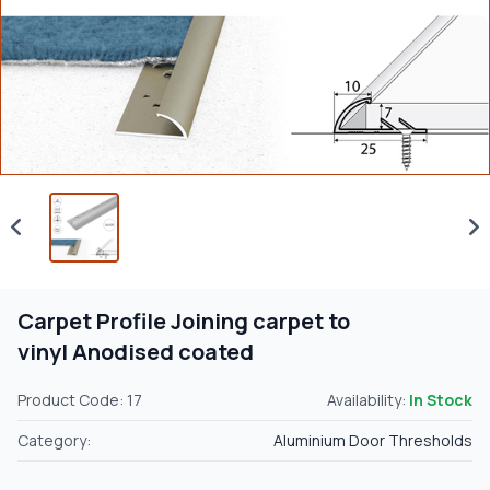
Carpet Profile Joining carpet to
vinyl Anodised coated
Product Code: 17
Availability:
In Stock
Category:
Aluminium Door Thresholds