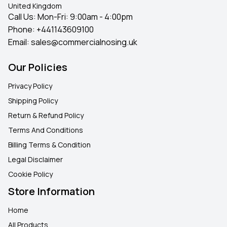
United Kingdom
Call Us: Mon-Fri: 9:00am - 4:00pm
Phone:
+441143609100
Email:
sales@commercialnosing.uk
Our Policies
Privacy Policy
Shipping Policy
Return & Refund Policy
Terms And Conditions
Billing Terms & Condition
Legal Disclaimer
Cookie Policy
Store Information
Home
All Products