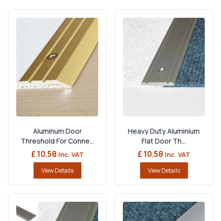
Aluminum Door
Heavy Duty Aluminium
Threshold For Conne...
Flat Door Th...
£ 10.58
£ 10.58
Inc. VAT
Inc. VAT
View Details
View Details