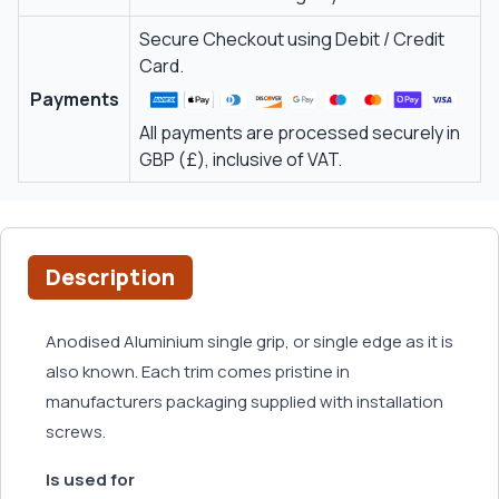
Secure Checkout using Debit / Credit
Card.
Payments
All payments are processed securely in
GBP (£), inclusive of VAT.
Description
Anodised Aluminium single grip, or single edge as it is
also known. Each trim comes pristine in
manufacturers packaging supplied with installation
screws.
Is used for