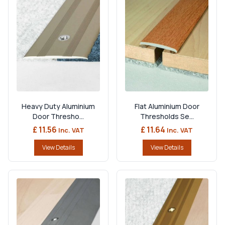
Heavy Duty Aluminium
Flat Aluminium Door
Door Thresho...
Thresholds Se...
£ 11.56
£ 11.64
Inc. VAT
Inc. VAT
View Details
View Details