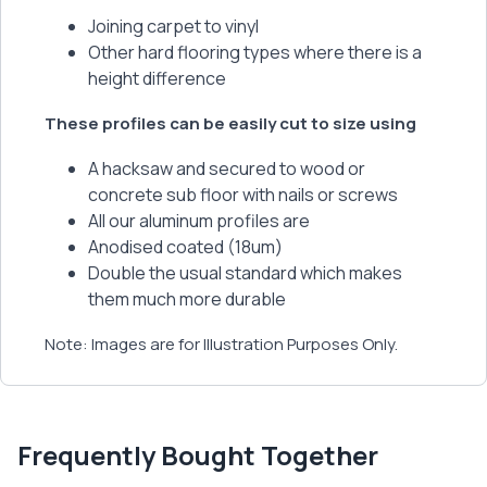
Joining carpet to vinyl
Other hard flooring types where there is a
height difference
These profiles can be easily cut to size using
A hacksaw and secured to wood or
concrete sub floor with nails or screws
All our aluminum profiles are
Anodised coated (18um)
Double the usual standard which makes
them much more durable
Note: Images are for Illustration Purposes Only.
Frequently Bought Together