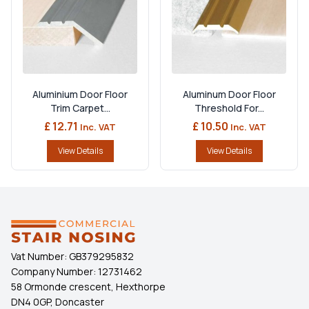
Aluminium Door Floor
Aluminum Door Floor
Trim Carpet...
Threshold For...
£ 12.71
£ 10.50
Inc. VAT
Inc. VAT
View Details
View Details
Vat Number:
GB379295832
Company Number:
12731462
58 Ormonde crescent, Hexthorpe
DN4 0GP, Doncaster