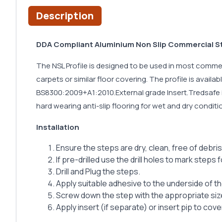
Description
DDA Compliant Aluminium Non Slip Commercial Sta
The NSL Profile is designed to be used in most commerci
carpets or similar floor covering. The profile is avail
BS8300:2009+A1:2010.External grade Insert.Tredsafe in
hard wearing anti-slip flooring for wet and dry condit
Installation
Ensure the steps are dry, clean, free of debris
If pre-drilled use the drill holes to mark steps fo
Drill and Plug the steps.
Apply suitable adhesive to the underside of t
Screw down the step with the appropriate si
Apply insert (if separate) or insert pip to cov