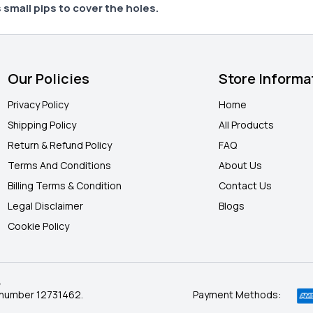
 small pips to cover the holes.
Our Policies
Store Informa
Privacy Policy
Home
Shipping Policy
All Products
Return & Refund Policy
FAQ
Terms And Conditions
About Us
Billing Terms & Condition
Contact Us
Legal Disclaimer
Blogs
Cookie Policy
.
 number 12731462.
Payment Methods: