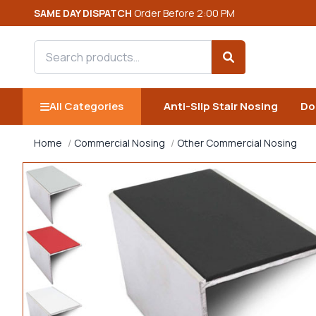
SAME DAY DISPATCH
Order Before 2:00 PM
Search products
Search
All Categories
Anti-Slip Stair Nosing
Do
Home
Commercial Nosing
Other Commercial Nosing