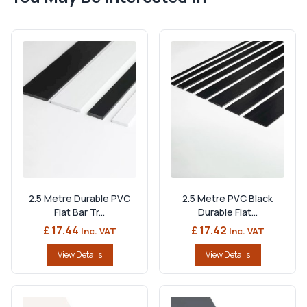
2.5 Metre Durable PVC
2.5 Metre PVC Black
Flat Bar Tr...
Durable Flat...
£ 17.44
£ 17.42
Inc. VAT
Inc. VAT
View Details
View Details