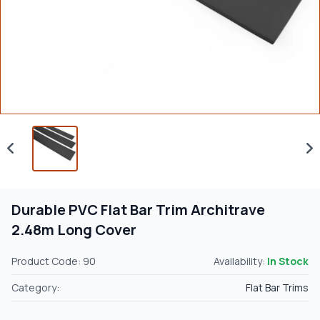
Durable PVC Flat Bar Trim Architrave
2.48m Long Cover
Product Code: 90
Availability:
In Stock
Category:
Flat Bar Trims