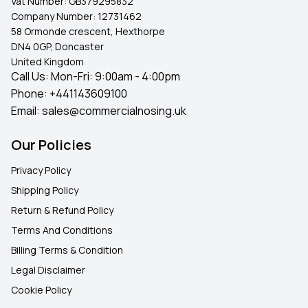
Vat Number:
GB379295832
Company Number:
12731462
58 Ormonde crescent, Hexthorpe
DN4 0GP, Doncaster
United Kingdom
Call Us: Mon-Fri: 9:00am - 4:00pm
Phone:
+441143609100
Email:
sales@commercialnosing.uk
Our Policies
Privacy Policy
Shipping Policy
Return & Refund Policy
Terms And Conditions
Billing Terms & Condition
Legal Disclaimer
Cookie Policy