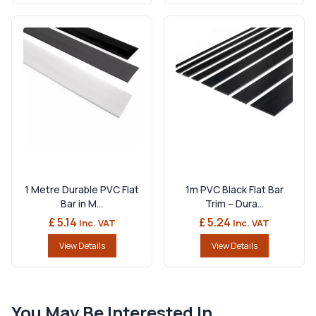
1 Metre Durable PVC Flat
1m PVC Black Flat Bar
Bar in M...
Trim – Dura...
£ 5.14
£ 5.24
Inc. VAT
Inc. VAT
View Details
View Details
You May Be Interested In