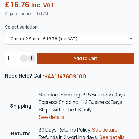
£ 16.76
Inc. VAT
All prices are included VAT.
Select Variation:
Add to Cart
Need Help? Call:
+441143609100
Standard Shipping: 3-5 Business Days
Express Shipping: 1-2 Business Days
Shipping
Ships within the UK only.
See details
30 Days Returns Policy.
See details
Returns
Refunds in 2 working days.
See details