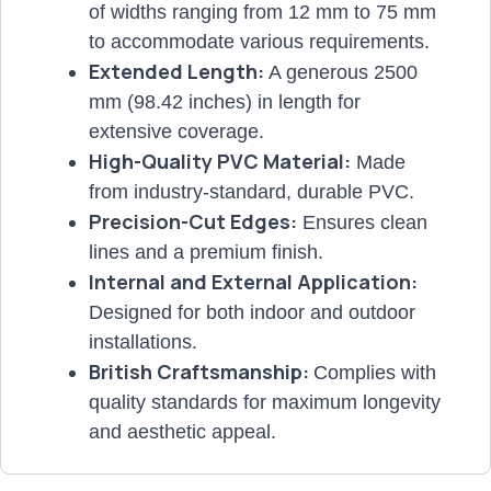
of widths ranging from 12 mm to 75 mm
to accommodate various requirements.
Extended Length:
A generous 2500
mm (98.42 inches) in length for
extensive coverage.
High-Quality PVC Material:
Made
from industry-standard, durable PVC.
Precision-Cut Edges:
Ensures clean
lines and a premium finish.
Internal and External Application:
Designed for both indoor and outdoor
installations.
British Craftsmanship:
Complies with
quality standards for maximum longevity
and aesthetic appeal.