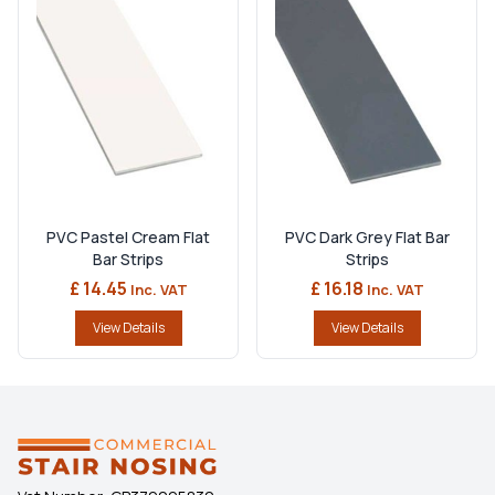
PVC Pastel Cream Flat
PVC Dark Grey Flat Bar
Bar Strips
Strips
£ 14.45
£ 16.18
Inc. VAT
Inc. VAT
View Details
View Details