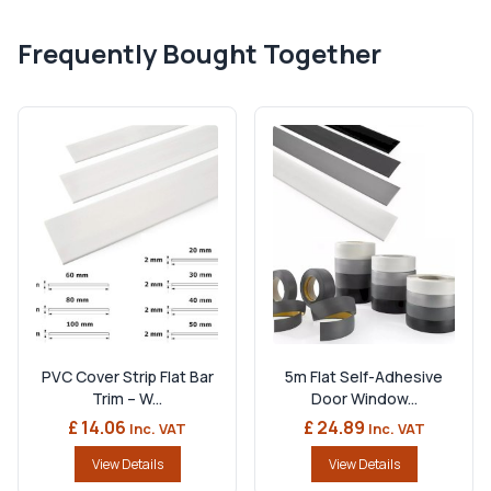
Frequently Bought Together
PVC Cover Strip Flat Bar
5m Flat Self-Adhesive
Trim – W...
Door Window...
£ 14.06
£ 24.89
Inc. VAT
Inc. VAT
View Details
View Details