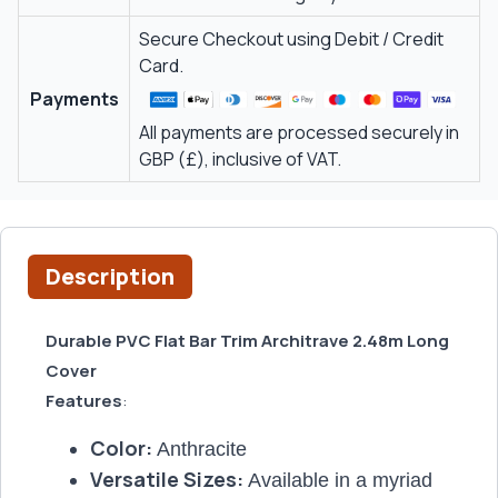
Secure Checkout using Debit / Credit
Card.
Payments
All payments are processed securely in
GBP (£), inclusive of VAT.
Description
Durable PVC Flat Bar Trim Architrave 2.48m Long
Cover
Features
:
Color:
Anthracite
Versatile Sizes:
Available in a myriad