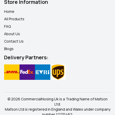
Store Information
Home
All Products
FAQ
About Us
Contact Us
Blogs
Delivery Partners:
© 2026 CommercialNosing.Uk is a Trading Name of Mafson
Ltd.
Mafson Ltd is registered in England and Wales under company
number 12731462.