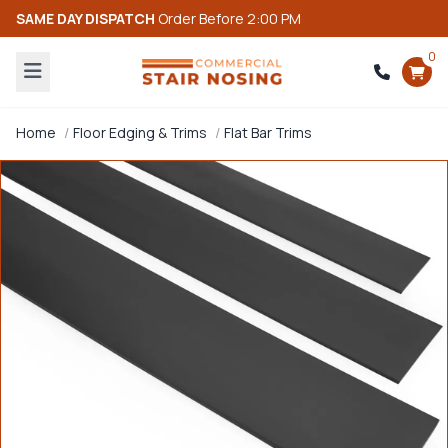
SAME DAY DISPATCH
Order Before 2:00 PM
0
Home
Floor Edging & Trims
Flat Bar Trims