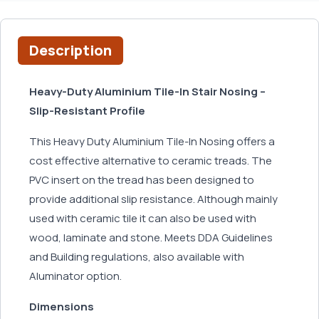
Description
Heavy-Duty Aluminium Tile-In Stair Nosing –
Slip-Resistant Profile
This Heavy Duty Aluminium Tile-In Nosing offers a
cost effective alternative to ceramic treads. The
PVC insert on the tread has been designed to
provide additional slip resistance. Although mainly
used with ceramic tile it can also be used with
wood, laminate and stone. Meets DDA Guidelines
and Building regulations, also available with
Aluminator option.
Dimensions