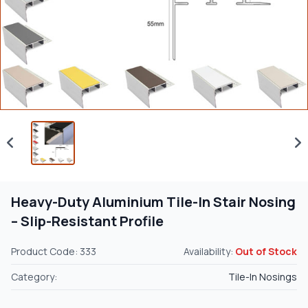
Heavy-Duty Aluminium Tile-In Stair Nosing
– Slip-Resistant Profile
Product Code: 333
Availability:
Out of Stock
Category:
Tile-In Nosings