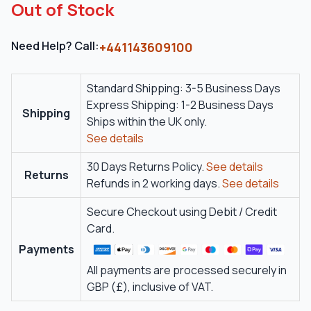
Out of Stock
Need Help? Call:
+441143609100
Standard Shipping: 3-5 Business Days
Express Shipping: 1-2 Business Days
Shipping
Ships within the UK only.
See details
30 Days Returns Policy.
See details
Returns
Refunds in 2 working days.
See details
Secure Checkout using Debit / Credit
Card.
Payments
All payments are processed securely in
GBP (£), inclusive of VAT.