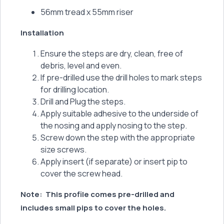
56mm tread x 55mm riser
Installation
Ensure the steps are dry, clean, free of
debris, level and even.
If pre-drilled use the drill holes to mark steps
for drilling location.
Drill and Plug the steps.
Apply suitable adhesive to the underside of
the nosing and apply nosing to the step.
Screw down the step with the appropriate
size screws.
Apply insert (if separate) or insert pip to
cover the screw head.
Note:
This profile comes pre-drilled and
includes small pips to cover the holes.