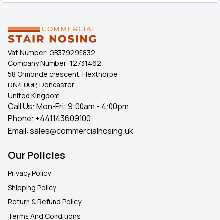
Vat Number:
GB379295832
Company Number:
12731462
58 Ormonde crescent, Hexthorpe
DN4 0GP, Doncaster
United Kingdom
Call Us: Mon-Fri: 9:00am - 4:00pm
Phone:
+441143609100
Email:
sales@commercialnosing.uk
Our Policies
Privacy Policy
Shipping Policy
Return & Refund Policy
Terms And Conditions