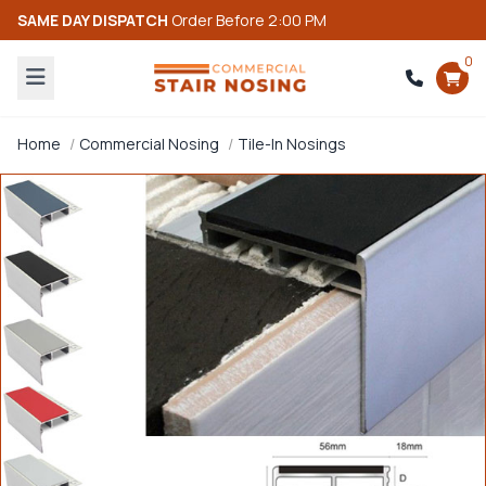
SAME DAY DISPATCH
Order Before 2:00 PM
0
Home
Commercial Nosing
Tile-In Nosings