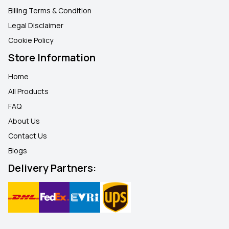
Billing Terms & Condition
Legal Disclaimer
Cookie Policy
Store Information
Home
All Products
FAQ
About Us
Contact Us
Blogs
Delivery Partners: