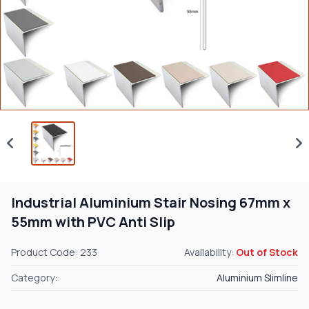
Industrial Aluminium Stair Nosing 67mm x
55mm with PVC Anti Slip
Product Code: 233
Availability:
Out of Stock
Category:
Aluminium Slimline