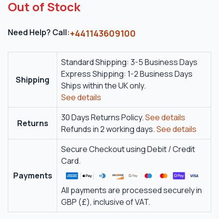
Out of Stock
Need Help? Call:
+441143609100
Standard Shipping: 3-5 Business Days
Express Shipping: 1-2 Business Days
Shipping
Ships within the UK only.
See details
30 Days Returns Policy.
See details
Returns
Refunds in 2 working days.
See details
Secure Checkout using Debit / Credit
Card.
Payments
All payments are processed securely in
GBP (£), inclusive of VAT.