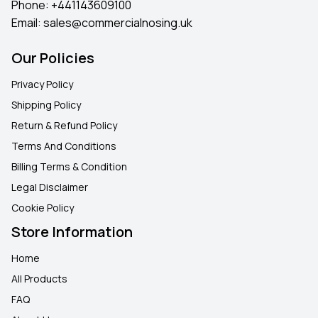
Phone:
+441143609100
Email:
sales@commercialnosing.uk
Our Policies
Privacy Policy
Shipping Policy
Return & Refund Policy
Terms And Conditions
Billing Terms & Condition
Legal Disclaimer
Cookie Policy
Store Information
Home
All Products
FAQ