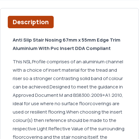
Description
Anti Slip Stair Nosing 67mm x 55mm Edge Trim
Aluminium With Pvc Insert DDA Compliant
This NSL Profile comprises of an aluminium channel
with a choice of insert material for the tread and
riser so a stronger contrasting solid band of colour
can be achieved.Designed to meet the guidance in
Approved Document M and BS8300:2009+A1:2010,
ideal for use where no surface floorcoverings are
used or resilient flooring.When choosing the insert
colour(s) then reference should be made to the
respective Light Reflective Value of the surrounding
floorcovering and the stair nosing itself, the