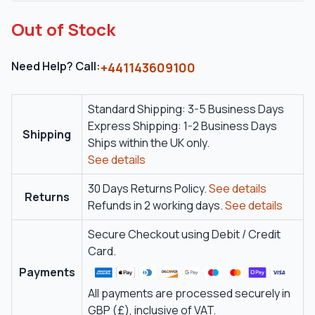
Out of Stock
Need Help? Call:
+441143609100
Standard Shipping: 3-5 Business Days
Express Shipping: 1-2 Business Days
Shipping
Ships within the UK only.
See details
30 Days Returns Policy.
See details
Returns
Refunds in 2 working days.
See details
Secure Checkout using Debit / Credit
Card.
Payments
All payments are processed securely in
GBP (£), inclusive of VAT.