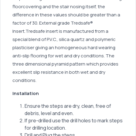
floorcovering and the stair nosing itself, the
difference in these values should be greater than a
factor of 30. External grade Tredsafe®
Insert.Tredsafe insert is manufactured from a
special blend of P.V.C., silica quartz and polymeric
plasticiser giving an homogeneous hard wearing
anti-slip flooring for wet and dry conditions. The
three dimensional pyramid pattern which provides
excellent slip resistance in both wet and dry
conditions.
Installation
Ensure the steps are dry, clean, free of
debris, level and even.
If pre-drilled use the drill holes to mark steps
for drilling location.
Drill and Plug the steps.