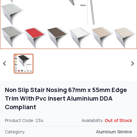
Non Slip Stair Nosing 67mm x 55mm Edge
Trim With Pvc Insert Aluminium DDA
Compliant
Product Code: 234
Availability:
Out of Stock
Category:
Aluminium Slimline