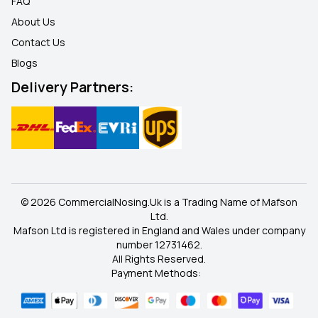
FAQ
About Us
Contact Us
Blogs
Delivery Partners:
© 2026 CommercialNosing.Uk is a Trading Name of Mafson
Ltd.
Mafson Ltd is registered in England and Wales under company
number 12731462.
All Rights Reserved.
Payment Methods: