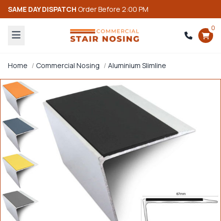
SAME DAY DISPATCH
Order Before 2:00 PM
0
Home
Commercial Nosing
Aluminium Slimline