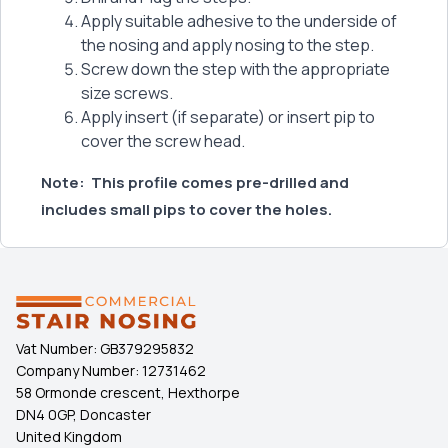
Apply suitable adhesive to the underside of
the nosing and apply nosing to the step.
Screw down the step with the appropriate
size screws.
Apply insert (if separate) or insert pip to
cover the screw head.
Note:
This profile comes pre-drilled and
includes small pips to cover the holes.
Vat Number:
GB379295832
Company Number:
12731462
58 Ormonde crescent, Hexthorpe
DN4 0GP, Doncaster
United Kingdom