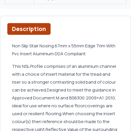
Description
Non Slip Stair Nosing 67mm x 55mm Edge Trim With
Pvc Insert Aluminium DDA Compliant
This NSL Profile comprises of an aluminium channel
with a choice of insert material for the tread and
riser so a stronger contrasting solid band of colour
can be achieved.Designed to meet the guidance in
Approved Document M and BS8300:2009+A1:2010,
ideal for use where no surface floorcoverings are
used or resilient flooring.When choosing the insert
colour(s) then reference should be made to the
respective Light Reflective Value of the surrounding