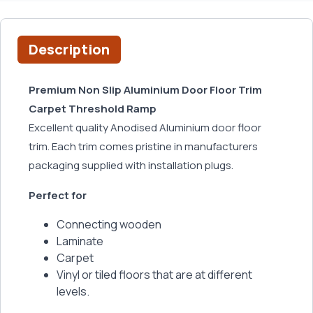
Description
Premium Non Slip Aluminium Door Floor Trim
Carpet Threshold Ramp
Excellent quality Anodised Aluminium door floor
trim. Each trim comes pristine in manufacturers
packaging supplied with installation plugs.
Perfect for
Connecting wooden
Laminate
Carpet
Vinyl or tiled floors that are at different
levels.