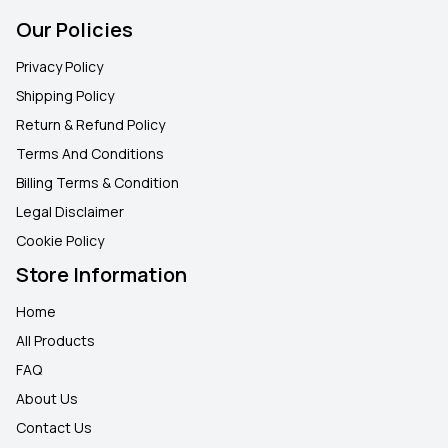
Our Policies
Privacy Policy
Shipping Policy
Return & Refund Policy
Terms And Conditions
Billing Terms & Condition
Legal Disclaimer
Cookie Policy
Store Information
Home
All Products
FAQ
About Us
Contact Us