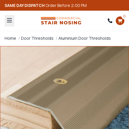
SAME DAY DISPATCH
Order Before 2:00 PM
0
Home
Door Thresholds
Aluminium Door Thresholds