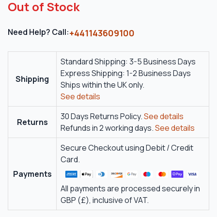
Out of Stock
Need Help? Call:
+441143609100
Standard Shipping: 3-5 Business Days
Express Shipping: 1-2 Business Days
Shipping
Ships within the UK only.
See details
30 Days Returns Policy.
See details
Returns
Refunds in 2 working days.
See details
Secure Checkout using Debit / Credit
Card.
Payments
All payments are processed securely in
GBP (£), inclusive of VAT.