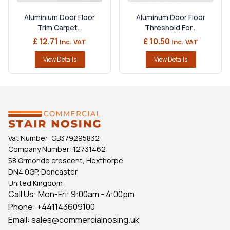
Aluminium Door Floor
Aluminum Door Floor
Trim Carpet...
Threshold For...
£ 12.71
£ 10.50
Inc. VAT
Inc. VAT
View Details
View Details
Vat Number:
GB379295832
Company Number:
12731462
58 Ormonde crescent, Hexthorpe
DN4 0GP, Doncaster
United Kingdom
Call Us: Mon-Fri: 9:00am - 4:00pm
Phone:
+441143609100
Email:
sales@commercialnosing.uk