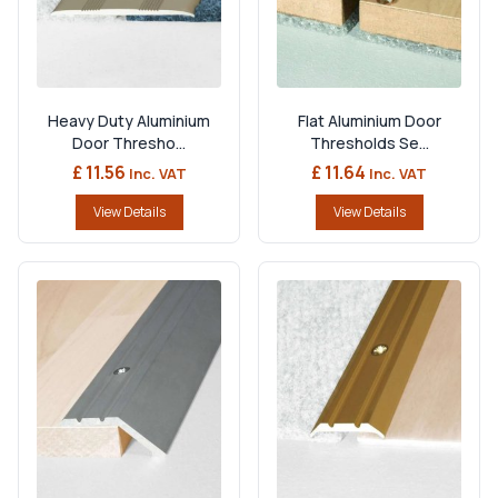
Heavy Duty Aluminium
Flat Aluminium Door
Door Thresho...
Thresholds Se...
£ 11.56
£ 11.64
Inc. VAT
Inc. VAT
View Details
View Details