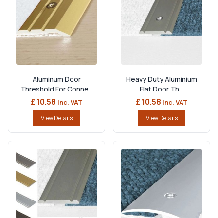
Aluminum Door
Heavy Duty Aluminium
Threshold For Conne...
Flat Door Th...
£ 10.58
£ 10.58
Inc. VAT
Inc. VAT
View Details
View Details