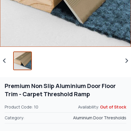
Premium Non Slip Aluminium Door Floor
Trim - Carpet Threshold Ramp
Product Code: 10
Availability:
Out of Stock
Category:
Aluminium Door Thresholds