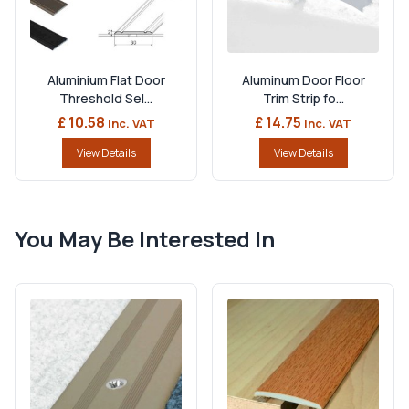
Aluminium Flat Door
Aluminum Door Floor
Threshold Sel...
Trim Strip fo...
£ 10.58
£ 14.75
Inc. VAT
Inc. VAT
View Details
View Details
You May Be Interested In