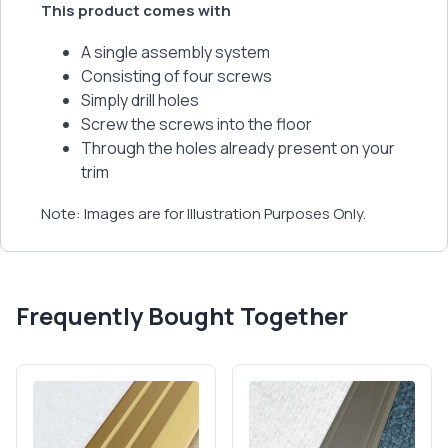
This product comes with
A single assembly system
Consisting of four screws
Simply drill holes
Screw the screws into the floor
Through the holes already present on your
trim
Note: Images are for Illustration Purposes Only.
Frequently Bought Together