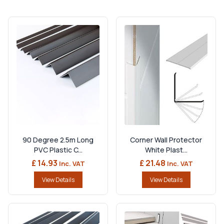
90 Degree 2.5m Long
Corner Wall Protector
PVC Plastic C...
White Plast...
£ 14.93
£ 21.48
Inc. VAT
Inc. VAT
View Details
View Details