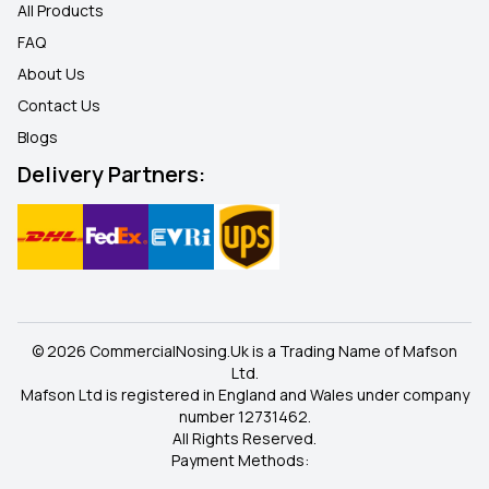
All Products
FAQ
About Us
Contact Us
Blogs
Delivery Partners:
© 2026 CommercialNosing.Uk is a Trading Name of Mafson
Ltd.
Mafson Ltd is registered in England and Wales under company
number 12731462.
All Rights Reserved.
Payment Methods: