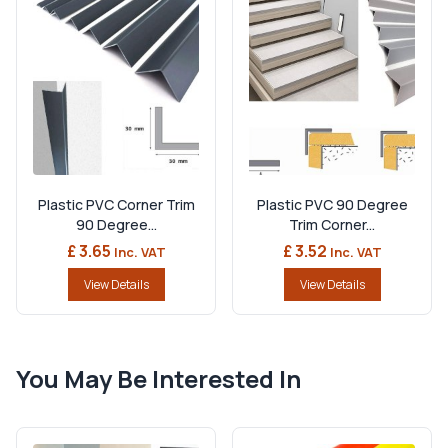
Plastic PVC Corner Trim
Plastic PVC 90 Degree
90 Degree...
Trim Corner...
£ 3.65
£ 3.52
Inc. VAT
Inc. VAT
View Details
View Details
You May Be Interested In