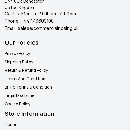
DN4 0GP, Doncaster
United Kingdom
Call Us: Mon-Fri: 9:00am - 4:00pm
Phone:
+441143609100
Email:
sales@commercialnosing.uk
Our Policies
Privacy Policy
Shipping Policy
Return & Refund Policy
Terms And Conditions
Billing Terms & Condition
Legal Disclaimer
Cookie Policy
Store Information
Home