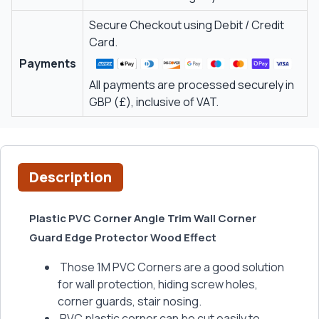
Secure Checkout using Debit / Credit
Card.
Payments
All payments are processed securely in
GBP (£), inclusive of VAT.
Description
Plastic PVC Corner Angle Trim Wall Corner
Guard Edge Protector Wood Effect
Those 1M PVC Corners are a good solution
for wall protection, hiding screw holes,
corner guards, stair nosing.
PVC plastic corner can be cut easily to