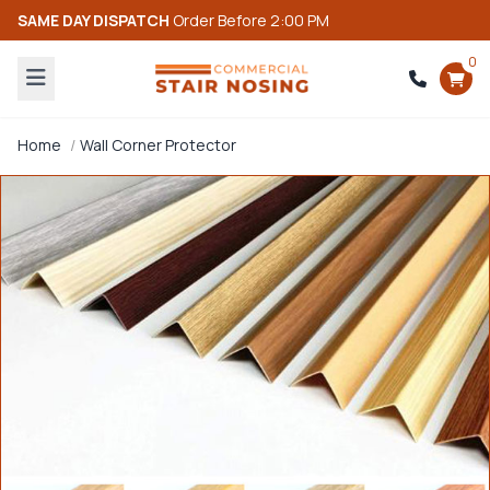
SAME DAY DISPATCH
Order Before 2:00 PM
0
Home
Wall Corner Protector