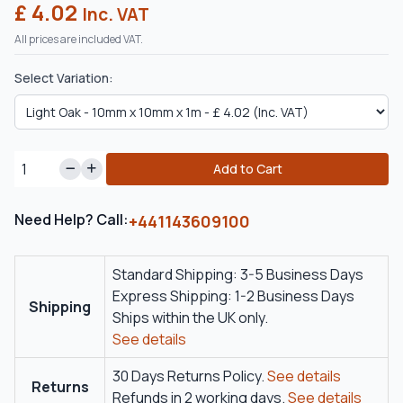
£ 4.02
Inc. VAT
All prices are included VAT.
Select Variation:
Add to Cart
Need Help? Call:
+441143609100
Standard Shipping: 3-5 Business Days
Express Shipping: 1-2 Business Days
Shipping
Ships within the UK only.
See details
30 Days Returns Policy.
See details
Returns
Refunds in 2 working days.
See details