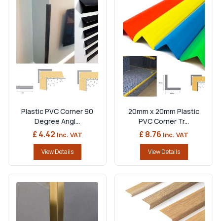
Plastic PVC Corner 90
20mm x 20mm Plastic
Degree Angl...
PVC Corner Tr...
£ 4.42
£ 8.76
Inc. VAT
Inc. VAT
View Details
View Details