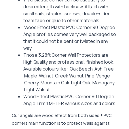
desired length with hacksaw. Attach with
small nails, staples, screws, double-sided
foam tape or glue to other materials
Wood Effect Plastic PVC Corner 90 Degree
Angle profiles comes very well packaged so
that it could not be bent or twisted in any
way.
Those 3.28ft Corner Wall Protectors are
High Quality and professional, finished look.
Available colours like: Oak Beech Ash Tree
Maple Walnut Greek Walnut Pine Venge
Cherry Mountain Oak Light Oak Mahogany
Light Walnut
Wood Effect Plastic PVC Corner 90 Degree
Angle Trim 1 METER various sizes and colors
Our angels are wood effect from both sides!!!PVC
corners main function is to protect walls against