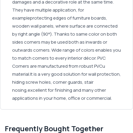
damages and a decorative role at the same time.
They have multiple application, for
exampleprotecting edges of furniture boards,
wooden wall panels, where surface are connected
by right angle (90°). Thanks to same color on both
sides corners may be used both as inwards or
outwards corners. Wide range of colors enables you
to match corners to every interior décor. PVC
Corners are manufactured from robust PVCu
material.It is a very good solution for wall protection,
hiding screw holes, corner guards, stair
nosing,excellent for finishing and many other
applications in your home, office or commercial.
Frequently Bought Together