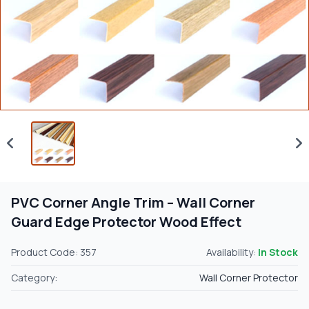
PVC Corner Angle Trim – Wall Corner
Guard Edge Protector Wood Effect
Product Code: 357
Availability:
In Stock
Category:
Wall Corner Protector