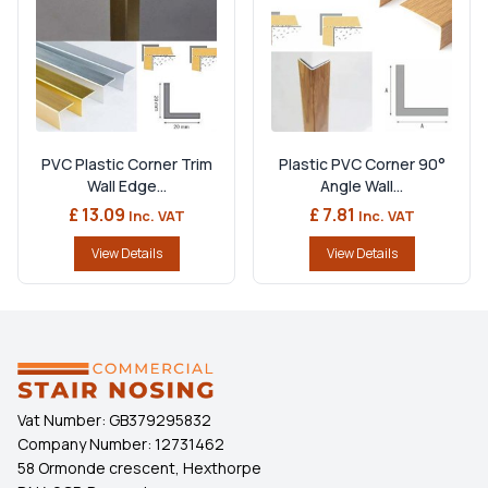
PVC Plastic Corner Trim
Plastic PVC Corner 90°
Wall Edge...
Angle Wall...
£ 13.09
£ 7.81
Inc. VAT
Inc. VAT
View Details
View Details
Vat Number:
GB379295832
Company Number:
12731462
58 Ormonde crescent, Hexthorpe