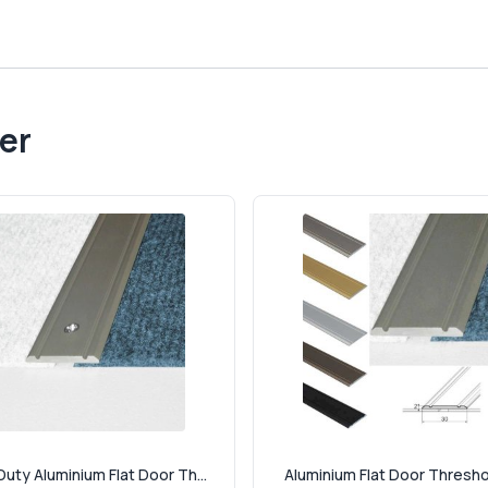
er
uty Aluminium Flat Door Th...
Aluminium Flat Door Threshol