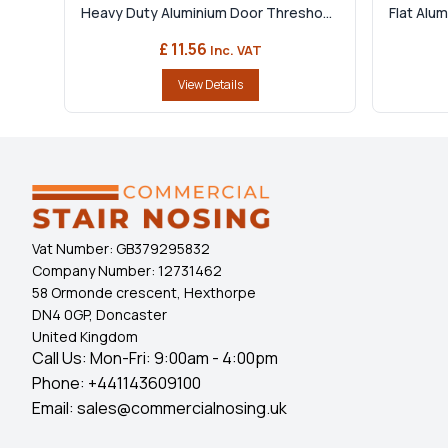
Heavy Duty Aluminium Door Thresho...
Flat Alu
£ 11.56
Inc. VAT
View Details
Vat Number:
GB379295832
Company Number:
12731462
58 Ormonde crescent, Hexthorpe
DN4 0GP, Doncaster
United Kingdom
Call Us: Mon-Fri: 9:00am - 4:00pm
Phone:
+441143609100
Email:
sales@commercialnosing.uk