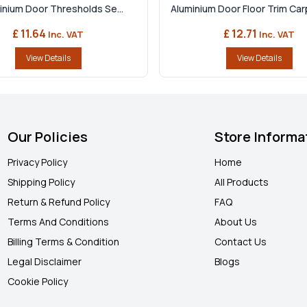
minium Door Thresholds Se...
Aluminium Door Floor Trim Carp
£ 11.64
£ 12.71
Inc. VAT
Inc. VAT
View Details
View Details
Our Policies
Store Informa
Privacy Policy
Home
Shipping Policy
All Products
Return & Refund Policy
FAQ
Terms And Conditions
About Us
Billing Terms & Condition
Contact Us
Legal Disclaimer
Blogs
Cookie Policy