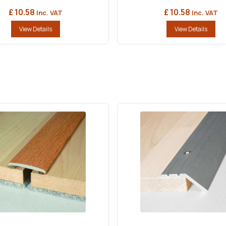
£ 10.58
£ 10.58
Inc. VAT
Inc. VAT
View Details
View Details