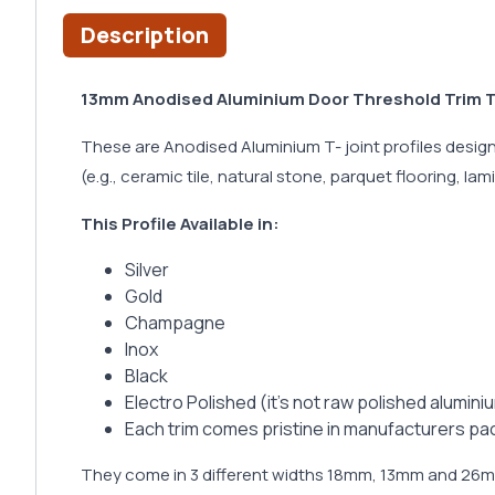
Description
13mm Anodised Aluminium Door Threshold Trim T B
These are Anodised Aluminium T- joint profiles designe
(e.g., ceramic tile, natural stone, parquet flooring, lam
This Profile Available in:
Silver
Gold
Champagne
Inox
Black
Electro Polished (it’s not raw polished alumin
Each trim comes pristine in manufacturers pa
They come in 3 different widths 18mm, 13mm and 2