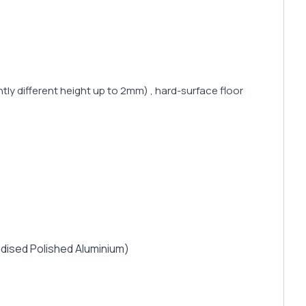
tly different height up to 2mm) , hard-surface floor
nodised Polished Aluminium)