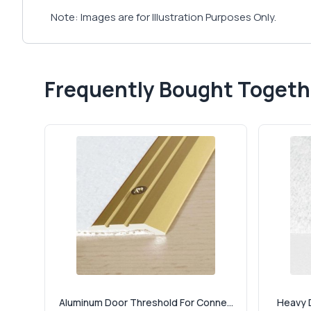
Note: Images are for Illustration Purposes Only.
Frequently Bought Togeth
Aluminum Door Threshold For Conne...
Heavy D