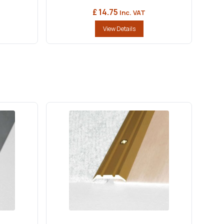
£ 14.75
Inc. VAT
View Details