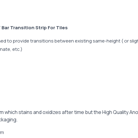
ar Transition Strip For Tiles
d to provide transitions between existing same-height ( or sligh
inate, etc.)
ium which stains and oxidizes after time but the High Quality A
ckaging.
6mm