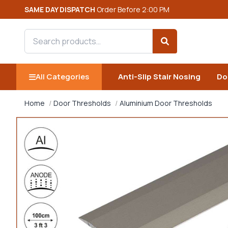
SAME DAY DISPATCH
Order Before 2:00 PM
Search products
Search
All Categories
Anti-Slip Stair Nosing
Do
Home
Door Thresholds
Aluminium Door Thresholds