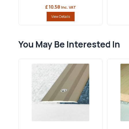
£ 10.58
Inc. VAT
View Details
You May Be Interested In