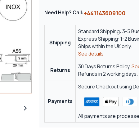
Need Help? Call:
+441143609100
Standard Shipping: 3-5 Bu
Express Shipping: 1-2 Bus
Shipping
Ships within the UK only.
See details
30 Days Returns Policy.
See
Returns
Refunds in 2 working days.
Secure Checkout using Deb
Payments
All payments are processed