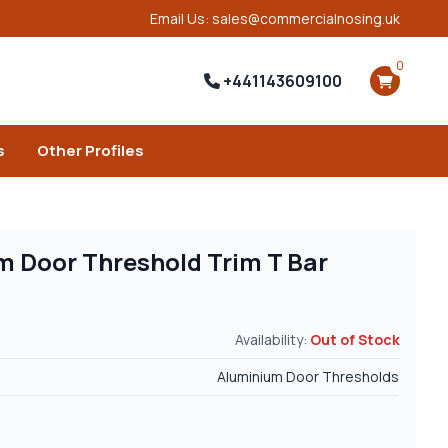
Email Us: sales@commercialnosing.uk
0
+441143609100
s
Other Profiles
 Door Threshold Trim T Bar
Availability:
Out of Stock
Aluminium Door Thresholds