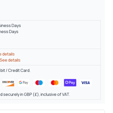
siness Days
iness Days
 details
See details
it / Credit Card.
 securely in GBP (£), inclusive of VAT.