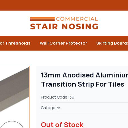
or Thresholds
Wall Corner Protector
Skirting Board
13mm Anodised Aluminium
Transition Strip For Tiles
Product Code: 39
Category:
Out of Stock