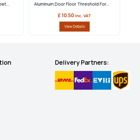
et...
Aluminum Door Floor Threshold For...
£ 10.50
Inc. VAT
View Details
tion
Delivery Partners: