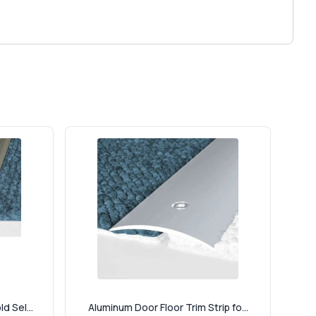
d Sel...
Aluminum Door Floor Trim Strip fo...