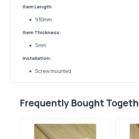
Item Length
:
930mm
Item Thickness:
5mm
Installation:
Screw mounted
Frequently Bought Togeth