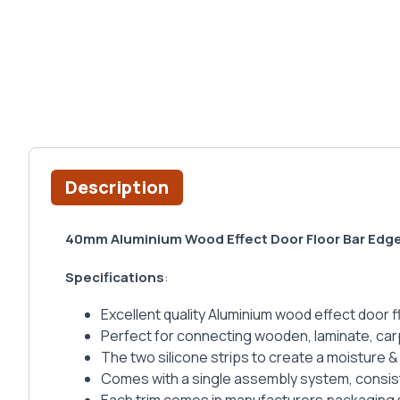
Description
40mm Aluminium Wood Effect Door Floor Bar Edg
Specifications
:
Excellent quality Aluminium wood effect door fl
Perfect for connecting wooden, laminate, carpet
The two silicone strips to create a moisture & 
Comes with a single assembly system, consist