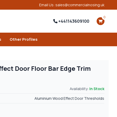
Email Us: sales@commercialnosing.uk
0
+441143609100
s
Other Profiles
ect Door Floor Bar Edge Trim
Availability:
In Stock
Aluminium Wood Effect Door Thresholds