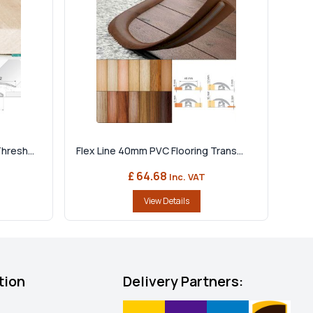
hresh...
Flex Line 40mm PVC Flooring Trans...
£ 64.68
Inc. VAT
View Details
tion
Delivery Partners: