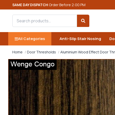
SAME DAY DISPATCH
Order Before 2:00 PM
Search products
Search
All Categories
Anti-Slip Stair Nosing
Do
Home
Door Thresholds
Aluminium Wood Effect Door Th