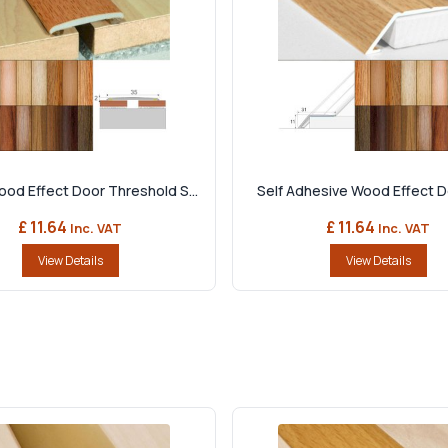
d Effect Door Threshold S...
Self Adhesive Wood Effect Do
£ 11.64
£ 11.64
Inc. VAT
Inc. VAT
View Details
View Details