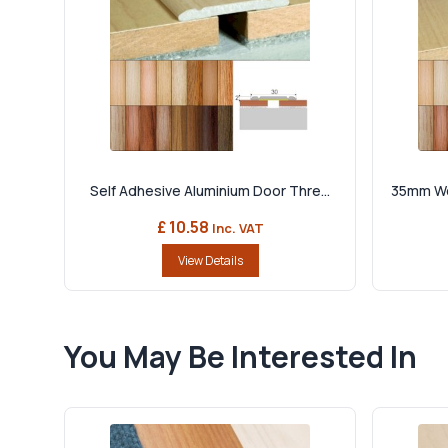
Self Adhesive Aluminium Door Thre...
35mm Woo
£ 10.58
Inc. VAT
View Details
You May Be Interested In