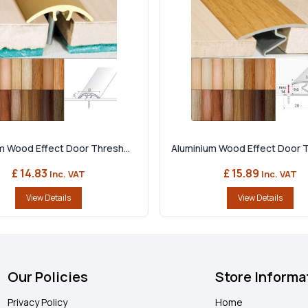
m Wood Effect Door Thresh...
Aluminium Wood Effect Door T
£ 14.83
£ 15.89
Inc. VAT
Inc. VAT
View Details
View Details
Our Policies
Store Informa
Privacy Policy
Home