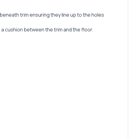
 beneath trim ensuring they line up to the holes
s a cushion between the trim and the floor.