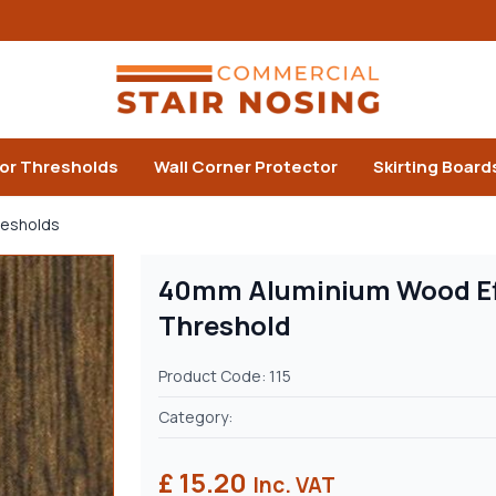
or Thresholds
Wall Corner Protector
Skirting Board
resholds
40mm Aluminium Wood Eff
Threshold
Product Code: 115
Category:
£ 15.20
Inc. VAT