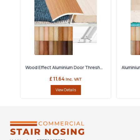
Wood Effect Aluminium Door Thresh...
Aluminiu
£ 11.64
Inc. VAT
View Details