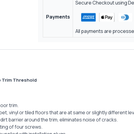
Secure Checkout using Deb
Payments
All payments are processed
e Trim Threshold
oor trim.
, vinyl or tiled floors that are at same or slightly different l
dirt barrier around the trim, eliminates noise of cracks.
ing of four screws.