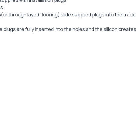
pplied with installation plugs
s.
(or through layed flooring) slide supplied plugs into the track
 plugs are fully inserted into the holes and the silicon create