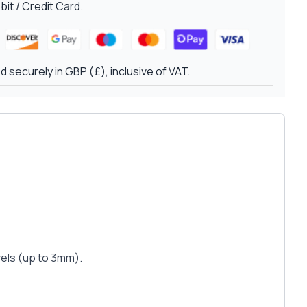
it / Credit Card.
 securely in GBP (£), inclusive of VAT.
evels (up to 3mm).