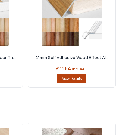
or Th...
41mm Self Adhesive Wood Effect Al...
£ 11.64
Inc. VAT
View Details