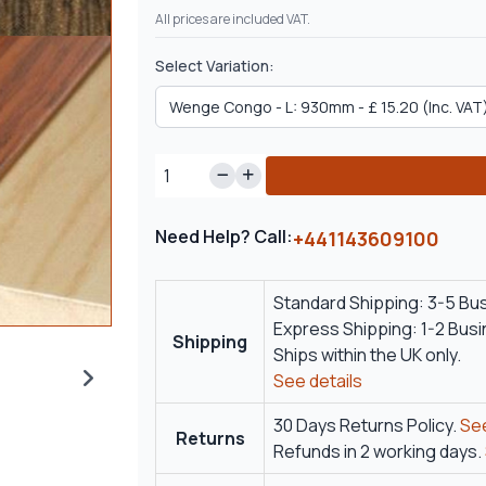
All prices are included VAT.
Select Variation:
Need Help? Call:
+441143609100
Standard Shipping: 3-5 Bu
Express Shipping: 1-2 Bus
Shipping
Ships within the UK only.
See details
30 Days Returns Policy.
See
Returns
Refunds in 2 working days.