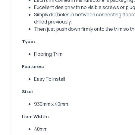
Each trim comes in manufacturers packaging su
Excellent design with no visible screws or plug
Simply drill holes in between connecting floors
drilled previously.
Then just push down firmly onto the trim so the
Type:
Flooring Trim
Features:
Easy To Install
Size
:
930mm x 40mm
Item Width:
40mm