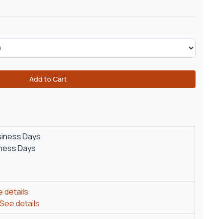
Add to Cart
siness Days
iness Days
 details
See details