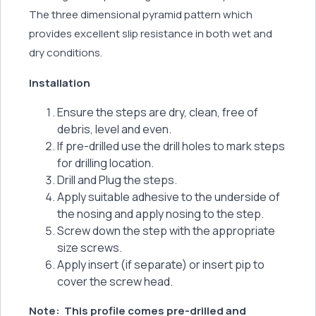
The three dimensional pyramid pattern which
provides excellent slip resistance in both wet and
dry conditions.
Installation
Ensure the steps are dry, clean, free of
debris, level and even.
If pre-drilled use the drill holes to mark steps
for drilling location.
Drill and Plug the steps.
Apply suitable adhesive to the underside of
the nosing and apply nosing to the step.
Screw down the step with the appropriate
size screws.
Apply insert (if separate) or insert pip to
cover the screw head.
Note:
This profile comes pre-drilled and