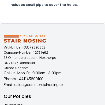
includes small pips to cover the holes.
Vat Number:
GB379295832
Company Number:
12731462
58 Ormonde crescent, Hexthorpe
DN4 0GP, Doncaster
United Kingdom
Call Us: Mon-Fri: 9:00am - 4:00pm
Phone:
+441143609100
Email:
sales@commercialnosing.uk
Our Policies
Privacy Policy