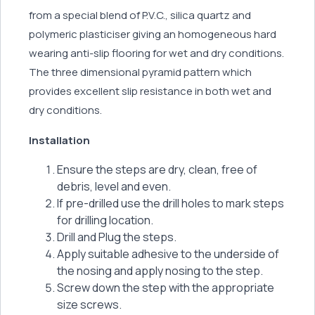
from a special blend of P.V.C., silica quartz and
polymeric plasticiser giving an homogeneous hard
wearing anti-slip flooring for wet and dry conditions.
The three dimensional pyramid pattern which
provides excellent slip resistance in both wet and
dry conditions.
Installation
Ensure the steps are dry, clean, free of
debris, level and even.
If pre-drilled use the drill holes to mark steps
for drilling location.
Drill and Plug the steps.
Apply suitable adhesive to the underside of
the nosing and apply nosing to the step.
Screw down the step with the appropriate
size screws.