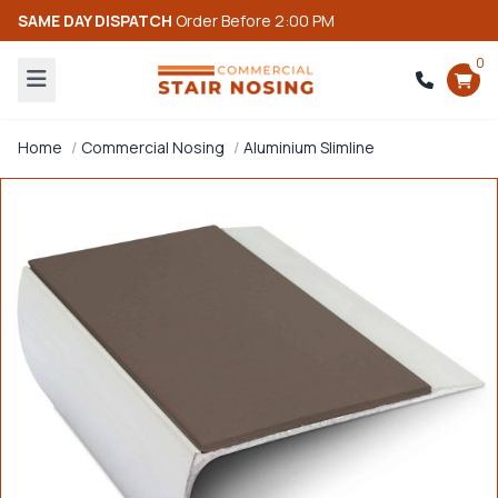
SAME DAY DISPATCH
Order Before 2:00 PM
0
Home
Commercial Nosing
Aluminium Slimline