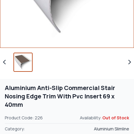
Aluminium Anti-Slip Commercial Stair
Nosing Edge Trim With Pvc Insert 69 x
40mm
Product Code: 226
Availability:
Out of Stock
Category:
Aluminium Slimline