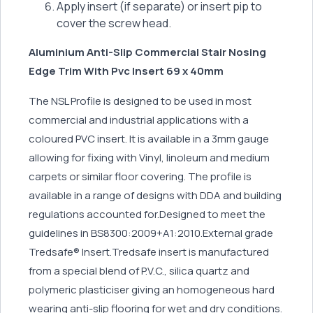
Apply insert (if separate) or insert pip to
cover the screw head.
Aluminium Anti-Slip Commercial Stair Nosing
Edge Trim With Pvc Insert 69 x 40mm
The NSL Profile is designed to be used in most
commercial and industrial applications with a
coloured PVC insert. It is available in a 3mm gauge
allowing for fixing with Vinyl, linoleum and medium
carpets or similar floor covering. The profile is
available in a range of designs with DDA and building
regulations accounted for.Designed to meet the
guidelines in BS8300:2009+A1:2010.External grade
Tredsafe® Insert.Tredsafe insert is manufactured
from a special blend of P.V.C., silica quartz and
polymeric plasticiser giving an homogeneous hard
wearing anti-slip flooring for wet and dry conditions.