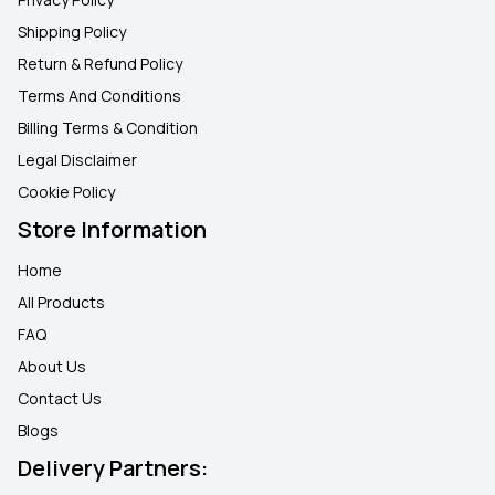
Shipping Policy
Return & Refund Policy
Terms And Conditions
Billing Terms & Condition
Legal Disclaimer
Cookie Policy
Store Information
Home
All Products
FAQ
About Us
Contact Us
Blogs
Delivery Partners: