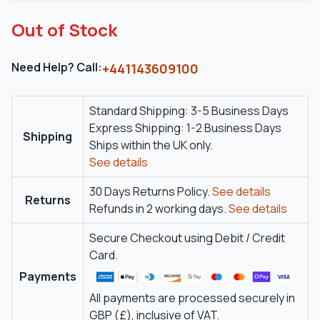
Out of Stock
Need Help? Call:
+441143609100
Standard Shipping: 3-5 Business Days
Express Shipping: 1-2 Business Days
Shipping
Ships within the UK only.
See details
30 Days Returns Policy.
See details
Returns
Refunds in 2 working days.
See details
Secure Checkout using Debit / Credit
Card.
Payments
All payments are processed securely in
GBP (£), inclusive of VAT.