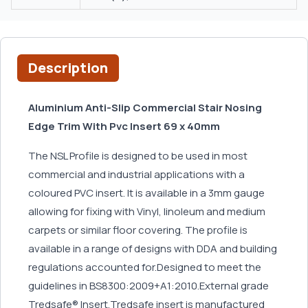
Description
Aluminium Anti-Slip Commercial Stair Nosing
Edge Trim With Pvc Insert 69 x 40mm
The NSL Profile is designed to be used in most
commercial and industrial applications with a
coloured PVC insert. It is available in a 3mm gauge
allowing for fixing with Vinyl, linoleum and medium
carpets or similar floor covering. The profile is
available in a range of designs with DDA and building
regulations accounted for.Designed to meet the
guidelines in BS8300:2009+A1:2010.External grade
Tredsafe® Insert.Tredsafe insert is manufactured