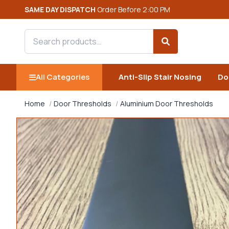
SAME DAY DISPATCH
Order Before 2:00 PM
Search products
Search
All Categories
Anti-Slip Stair Nosing
Do
Home
Door Thresholds
Aluminium Door Thresholds