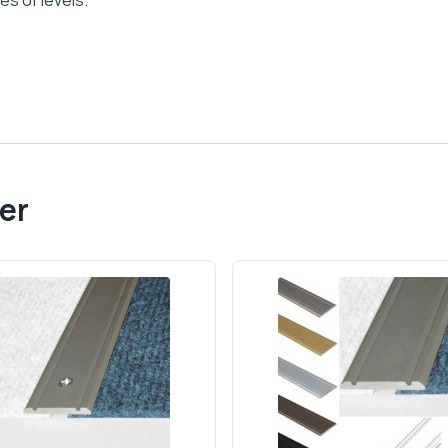
es of levels.
er