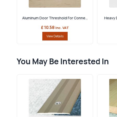
Aluminum Door Threshold For Conne...
Heavy D
£ 10.58
Inc. VAT
View Details
You May Be Interested In