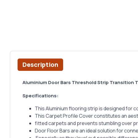
Description
Aluminium Door Bars Threshold Strip Transition 
Specifications:
This Aluminium flooring strip is designed for 
This Carpet Profile Cover constitutes an aesth
fitted carpets and prevents stumbling over p
Door Floor Bars are an ideal solution for conne