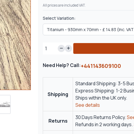
All prices are included VAT.
Select Variation:
Need Help? Call:
+441143609100
Standard Shipping: 3-5 Bu
Express Shipping: 1-2 Bus
Shipping
Ships within the UK only.
See details
30 Days Returns Policy.
See
Returns
Refunds in 2 working days.