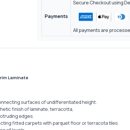
Secure Checkout using Deb
Payments
All payments are processed
Trim Laminate
connecting surfaces of undifferentiated height.
etic finish of laminate, terracotta,
rotruding edges.
cting fitted carpets with parquet floor or terracota tiles.