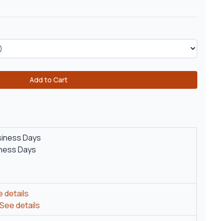
Add to Cart
siness Days
iness Days
 details
See details