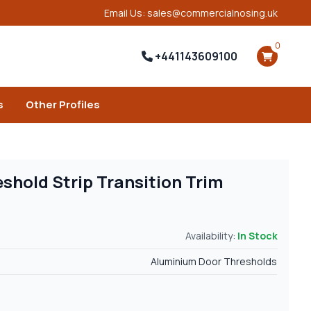
Email Us: sales@commercialnosing.uk
0
+441143609100
s
Other Profiles
shold Strip Transition Trim
Availability:
In Stock
Aluminium Door Thresholds