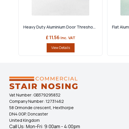
Heavy Duty Aluminium Door Thresho...
Flat Alu
£ 11.56
Inc. VAT
View Details
Vat Number:
GB379295832
Company Number:
12731462
58 Ormonde crescent, Hexthorpe
DN4 0GP, Doncaster
United Kingdom
Call Us: Mon-Fri: 9:00am - 4:00pm