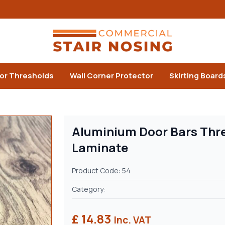
or Thresholds
Wall Corner Protector
Skirting Board
Aluminium Door Bars Thre
Laminate
Product Code: 54
Category:
£ 14.83
Inc. VAT