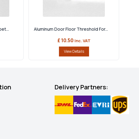
et...
Aluminum Door Floor Threshold For...
£ 10.50
Inc. VAT
View Details
tion
Delivery Partners: