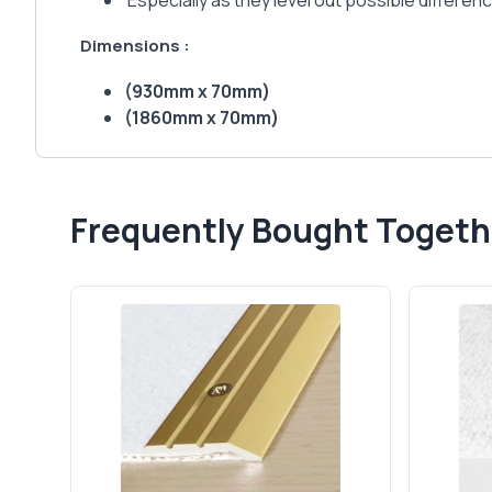
Especially as they level out possible differenc
Dimensions :
(930mm x 70mm)
(1860mm x 70mm)
Frequently Bought Togeth