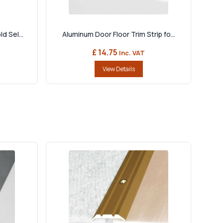
d Sel...
Aluminum Door Floor Trim Strip fo...
£ 14.75
Inc. VAT
View Details