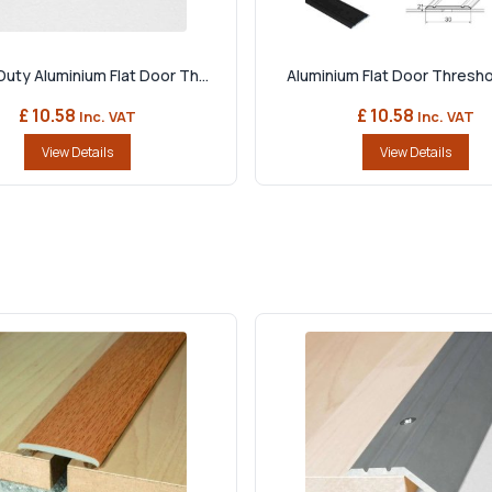
uty Aluminium Flat Door Th...
Aluminium Flat Door Threshol
£ 10.58
£ 10.58
Inc. VAT
Inc. VAT
View Details
View Details