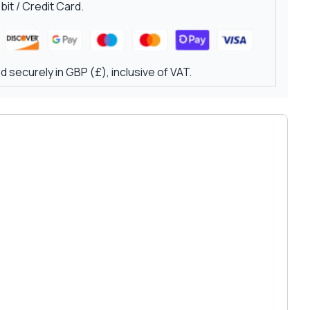
it / Credit Card.
 securely in GBP (£), inclusive of VAT.