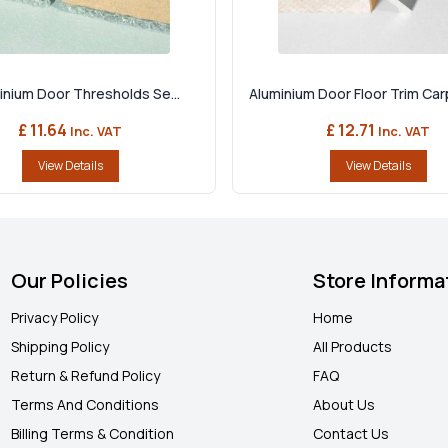
minium Door Thresholds Se...
Aluminium Door Floor Trim Carp
£ 11.64
£ 12.71
Inc. VAT
Inc. VAT
View Details
View Details
Our Policies
Store Informa
Privacy Policy
Home
Shipping Policy
All Products
Return & Refund Policy
FAQ
Terms And Conditions
About Us
Billing Terms & Condition
Contact Us