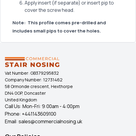
Apply insert (if separate) or insert pip to
cover the screw head.
Note:
This profile comes pre-drilled and
includes small pips to cover the holes.
Vat Number:
GB379295832
Company Number:
12731462
58 Ormonde crescent, Hexthorpe
DN4 0GP, Doncaster
United Kingdom
Call Us: Mon-Fri: 9:00am - 4:00pm
Phone:
+441143609100
Email:
sales@commercialnosing.uk