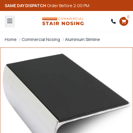
SAME DAY DISPATCH
Order Before 2:00 PM
0
Home
Commercial Nosing
Aluminium Slimline