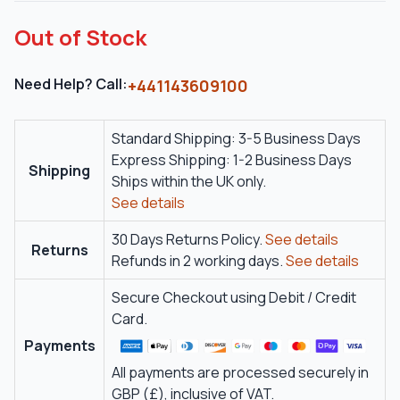
Out of Stock
Need Help? Call:
+441143609100
Standard Shipping: 3-5 Business Days
Express Shipping: 1-2 Business Days
Shipping
Ships within the UK only.
See details
30 Days Returns Policy.
See details
Returns
Refunds in 2 working days.
See details
Secure Checkout using Debit / Credit
Card.
Payments
All payments are processed securely in
GBP (£), inclusive of VAT.