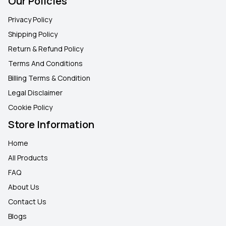
Our Policies
Privacy Policy
Shipping Policy
Return & Refund Policy
Terms And Conditions
Billing Terms & Condition
Legal Disclaimer
Cookie Policy
Store Information
Home
All Products
FAQ
About Us
Contact Us
Blogs