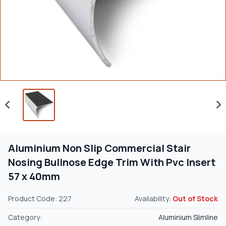
Aluminium Non Slip Commercial Stair
Nosing Bullnose Edge Trim With Pvc Insert
57 x 40mm
Product Code: 227
Availability:
Out of Stock
Category:
Aluminium Slimline