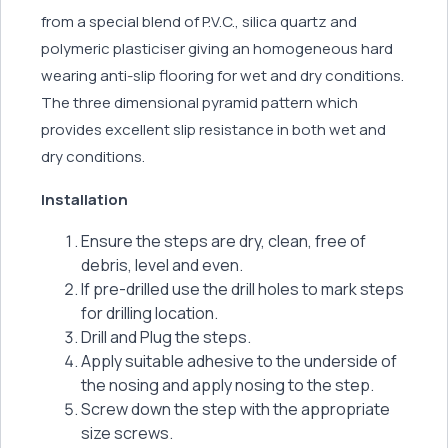
from a special blend of P.V.C., silica quartz and
polymeric plasticiser giving an homogeneous hard
wearing anti-slip flooring for wet and dry conditions.
The three dimensional pyramid pattern which
provides excellent slip resistance in both wet and
dry conditions.
Installation
Ensure the steps are dry, clean, free of
debris, level and even.
If pre-drilled use the drill holes to mark steps
for drilling location.
Drill and Plug the steps.
Apply suitable adhesive to the underside of
the nosing and apply nosing to the step.
Screw down the step with the appropriate
size screws.