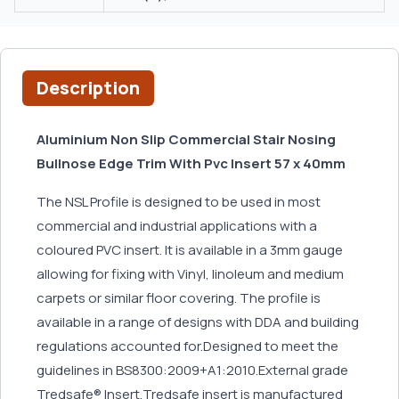
Description
Aluminium Non Slip Commercial Stair Nosing
Bullnose Edge Trim With Pvc Insert 57 x 40mm
The NSL Profile is designed to be used in most
commercial and industrial applications with a
coloured PVC insert. It is available in a 3mm gauge
allowing for fixing with Vinyl, linoleum and medium
carpets or similar floor covering. The profile is
available in a range of designs with DDA and building
regulations accounted for.Designed to meet the
guidelines in BS8300:2009+A1:2010.External grade
Tredsafe® Insert.Tredsafe insert is manufactured