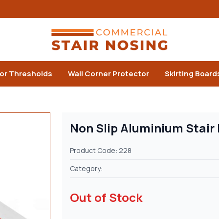
or Thresholds
Wall Corner Protector
Skirting Board
Non Slip Aluminium Stair
Product Code: 228
Category:
Out of Stock