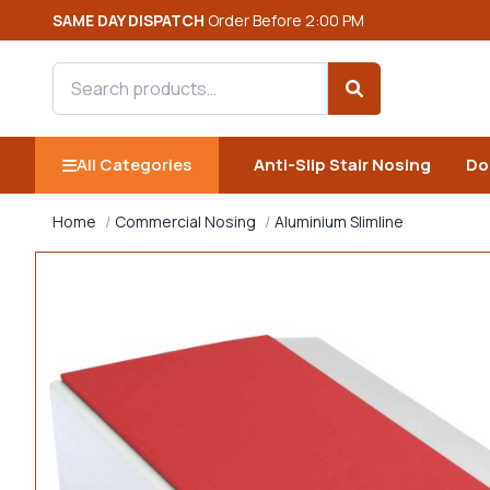
SAME DAY DISPATCH
Order Before 2:00 PM
Search products
Search
All Categories
Anti-Slip Stair Nosing
Do
Home
Commercial Nosing
Aluminium Slimline