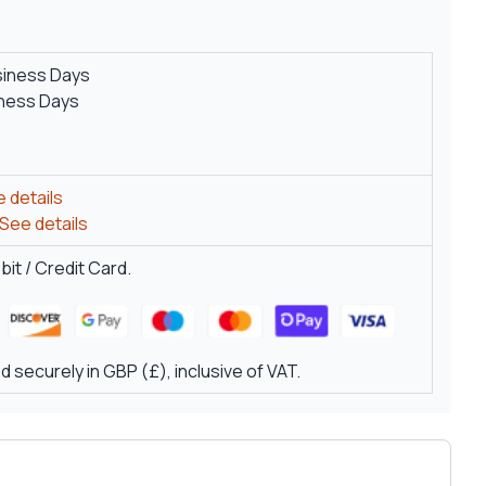
siness Days
iness Days
 details
See details
it / Credit Card.
 securely in GBP (£), inclusive of VAT.