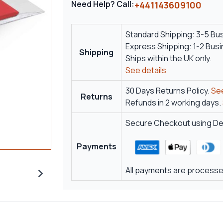
Need Help? Call:
+441143609100
Standard Shipping: 3-5 Bu
Express Shipping: 1-2 Bus
Shipping
Ships within the UK only.
See details
30 Days Returns Policy.
See
Returns
Refunds in 2 working days.
Secure Checkout using Deb
Payments
All payments are processed