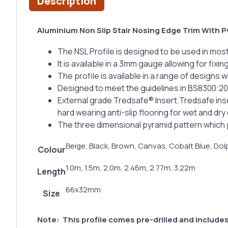
Description
Aluminium Non Slip Stair Nosing Edge Trim With P
The NSL Profile is designed to be used in most
It is available in a 3mm gauge allowing for fixi
The profile is available in a range of designs 
Designed to meet the guidelines in BS8300:2
External grade Tredsafe® Insert.Tredsafe inse
hard wearing anti-slip flooring for wet and dry
The three dimensional pyramid pattern which p
Beige, Black, Brown, Canvas, Cobalt Blue, Dolp
Colour
1.0m, 1.5m, 2.0m, 2.46m, 2.77m, 3.22m
Length
66x32mm
Size
Note:
This profile comes pre-drilled and includes