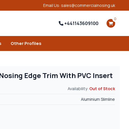
Email Us: sales@commercialnosing.uk
0
+441143609100
s
Other Profiles
 Nosing Edge Trim With PVC Insert
Availability:
Out of Stock
Aluminium Slimline