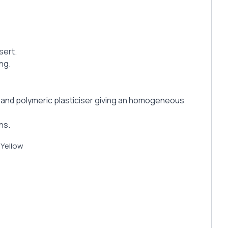
sert.
ing.
tz and polymeric plasticiser giving an homogeneous
ns.
 Yellow