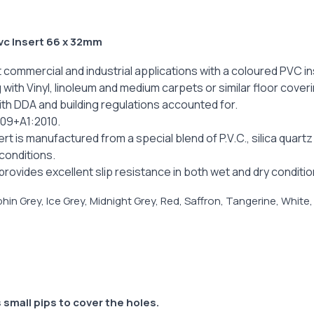
vc Insert 66 x 32mm
 commercial and industrial applications with a coloured PVC in
ng with Vinyl, linoleum and medium carpets or similar floor cover
with DDA and building regulations accounted for.
009+A1:2010.
rt is manufactured from a special blend of P.V.C., silica quar
 conditions.
rovides excellent slip resistance in both wet and dry conditio
hin Grey, Ice Grey, Midnight Grey, Red, Saffron, Tangerine, White,
 small pips to cover the holes.