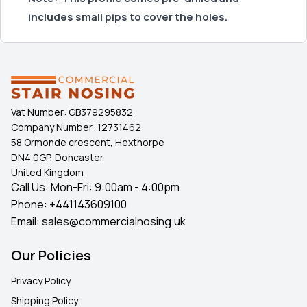
includes small pips to cover the holes.
Vat Number:
GB379295832
Company Number:
12731462
58 Ormonde crescent, Hexthorpe
DN4 0GP, Doncaster
United Kingdom
Call Us: Mon-Fri: 9:00am - 4:00pm
Phone:
+441143609100
Email:
sales@commercialnosing.uk
Our Policies
Privacy Policy
Shipping Policy