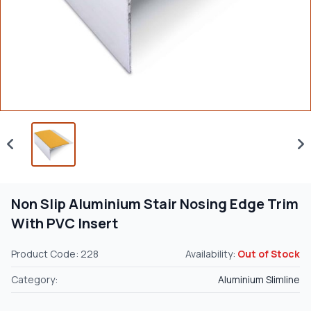
Non Slip Aluminium Stair Nosing Edge Trim
With PVC Insert
Product Code: 228
Availability:
Out of Stock
Category:
Aluminium Slimline