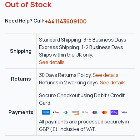
Out of Stock
Need Help? Call:
+441143609100
Standard Shipping: 3-5 Business Days
Express Shipping: 1-2 Business Days
Shipping
Ships within the UK only.
See details
30 Days Returns Policy.
See details
Returns
Refunds in 2 working days.
See details
Secure Checkout using Debit / Credit
Card.
Payments
All payments are processed securely in
GBP (£), inclusive of VAT.