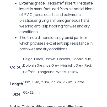
External grade Tredsafe® Insert.Tredsafe
insert is manufactured from a special blend
of P.V.C., silica quartz and polymeric
plasticiser giving an homogeneous hard
wearing anti-slip flooring for wet and dry
conditions.
The three dimensional pyramid pattern
which provides excellent slip resistance in
both wet and dry conditions.
Beige, Black, Brown, Canvas, Cobalt Blue,
Dolphin Grey, Ice Grey, Midnight Grey, Red,
Colour
Saffron, Tangerine, White, Yellow
1.0m, 1.5m, 2.0m, 2.46m, 2.77m, 3.22m
Length
66x32mm
Size
Note:
This profile comes pre-drilled and