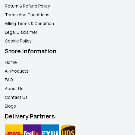
Return & Refund Policy
Terms And Conditions
Billing Terms & Condition
Legal Disclaimer
Cookie Policy
Store Information
Home
All Products
FAQ
About Us
Contact Us
Blogs
Delivery Partners: