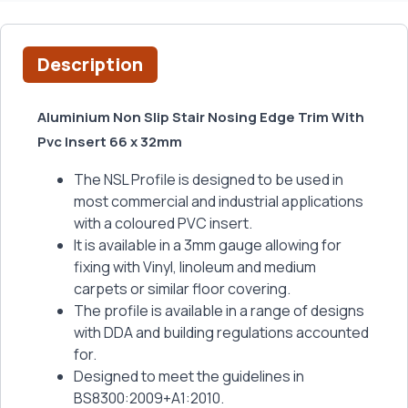
Description
Aluminium Non Slip Stair Nosing Edge Trim With
Pvc Insert 66 x 32mm
The NSL Profile is designed to be used in
most commercial and industrial applications
with a coloured PVC insert.
It is available in a 3mm gauge allowing for
fixing with Vinyl, linoleum and medium
carpets or similar floor covering.
The profile is available in a range of designs
with DDA and building regulations accounted
for.
Designed to meet the guidelines in
BS8300:2009+A1:2010.