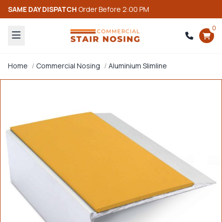
SAME DAY DISPATCH
Order Before 2:00 PM
0
Home
Commercial Nosing
Aluminium Slimline