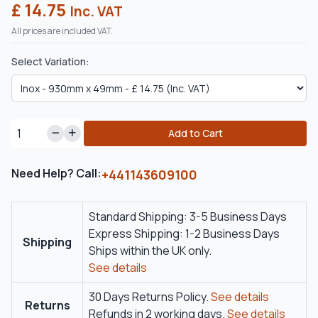
£ 14.75
Inc. VAT
All prices are included VAT.
Select Variation:
Add to Cart
Need Help? Call:
+441143609100
Standard Shipping: 3-5 Business Days
Express Shipping: 1-2 Business Days
Shipping
Ships within the UK only.
See details
30 Days Returns Policy.
See details
Returns
Refunds in 2 working days.
See details