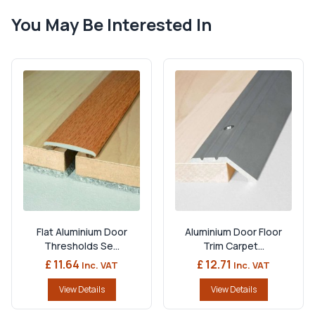
You May Be Interested In
Flat Aluminium Door
Aluminium Door Floor
Thresholds Se...
Trim Carpet...
£ 11.64
£ 12.71
Inc. VAT
Inc. VAT
View Details
View Details