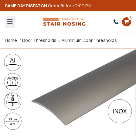
SAME DAY DISPATCH
Order Before 2:00 PM
0
Home
Door Thresholds
Aluminium Door Thresholds