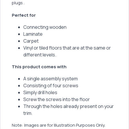
plugs .
Perfect for
Connecting wooden
Laminate
Carpet
Vinyl or tiled floors that are at the same or
different levels.
This product comes with
A single assembly system
Consisting of four screws
Simply drill holes
Screw the screws into the floor
Through the holes already present on your
trim.
Note: Images are for Illustration Purposes Only.