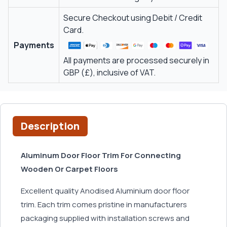
Secure Checkout using Debit / Credit
Card.
Payments
All payments are processed securely in
GBP (£), inclusive of VAT.
Description
Aluminum Door Floor Trim For Connecting
Wooden Or Carpet Floors
Excellent quality Anodised Aluminium door floor
trim. Each trim comes pristine in manufacturers
packaging supplied with installation screws and