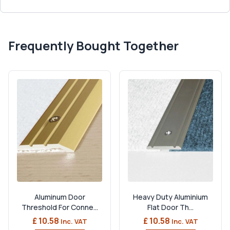
Frequently Bought Together
Aluminum Door
Heavy Duty Aluminium
Threshold For Conne...
Flat Door Th...
£ 10.58
£ 10.58
Inc. VAT
Inc. VAT