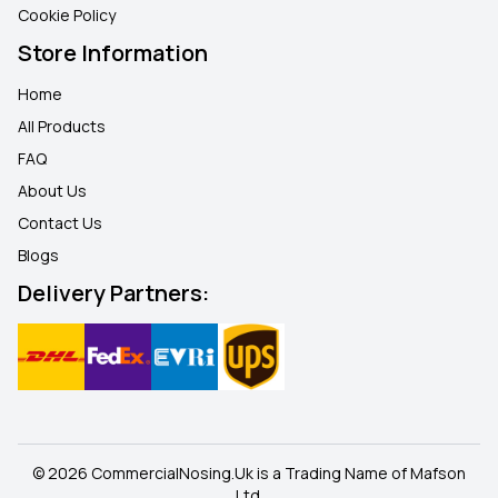
Cookie Policy
Store Information
Home
All Products
FAQ
About Us
Contact Us
Blogs
Delivery Partners:
© 2026 CommercialNosing.Uk is a Trading Name of Mafson
Ltd.