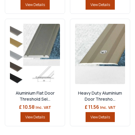
View Details
View Details
Aluminium Flat Door
Heavy Duty Aluminium
Threshold Sel...
Door Thresho...
£ 10.58
£ 11.56
Inc. VAT
Inc. VAT
View Details
View Details