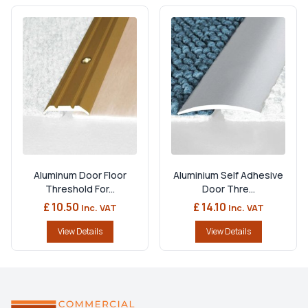
Aluminum Door Floor
Aluminium Self Adhesive
Threshold For...
Door Thre...
£ 10.50
£ 14.10
Inc. VAT
Inc. VAT
View Details
View Details