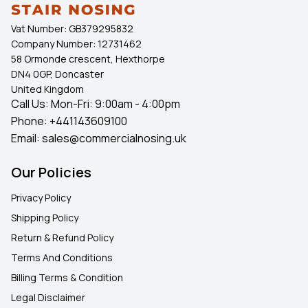
Vat Number:
GB379295832
Company Number:
12731462
58 Ormonde crescent, Hexthorpe
DN4 0GP, Doncaster
United Kingdom
Call Us: Mon-Fri: 9:00am - 4:00pm
Phone:
+441143609100
Email:
sales@commercialnosing.uk
Our Policies
Privacy Policy
Shipping Policy
Return & Refund Policy
Terms And Conditions
Billing Terms & Condition
Legal Disclaimer