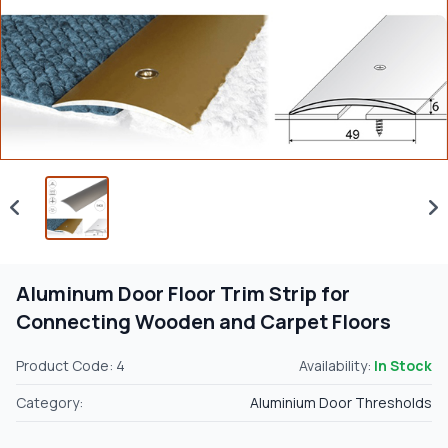
Aluminum Door Floor Trim Strip for
Connecting Wooden and Carpet Floors
Product Code: 4
Availability:
In Stock
Category:
Aluminium Door Thresholds