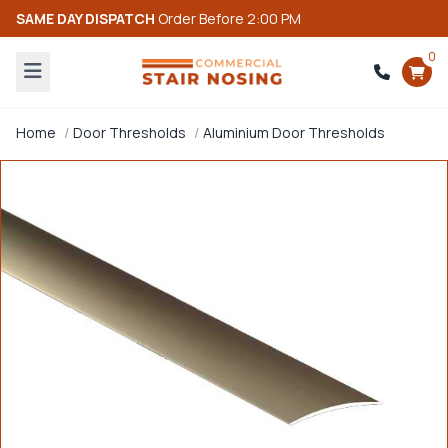
SAME DAY DISPATCH
Order Before 2:00 PM
0
Home
Door Thresholds
Aluminium Door Thresholds