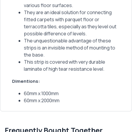
various floor surfaces.
They are an ideal solution for connecting
fitted carpets with parquet floor or
terracotta tiles, especially as they level out
possible difference of levels.
The unquestionable advantage of these
strips is an invisible method of mounting to
the base.
This strip is covered with very durable
laminate of high tear resistance level.
Dimentions:
60mm x 1000mm
60mm x 2000mm
Frequently Bought Together