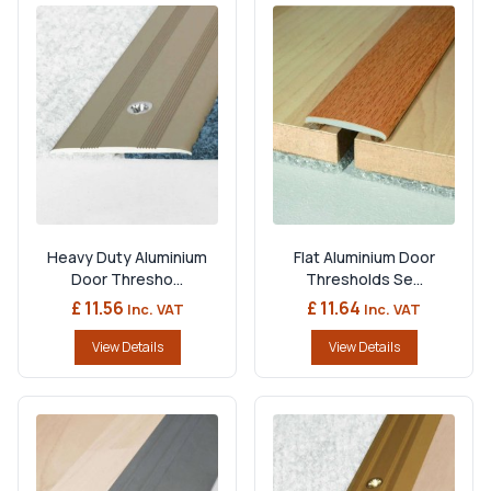
Heavy Duty Aluminium
Flat Aluminium Door
Door Thresho...
Thresholds Se...
£ 11.56
£ 11.64
Inc. VAT
Inc. VAT
View Details
View Details