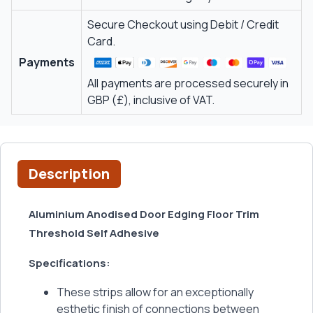
Secure Checkout using Debit / Credit
Card.
Payments
All payments are processed securely in
GBP (£), inclusive of VAT.
Description
Aluminium Anodised Door Edging Floor Trim
Threshold Self Adhesive
Specifications:
These strips allow for an exceptionally
esthetic finish of connections between