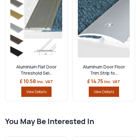
Aluminium Flat Door
Aluminum Door Floor
Threshold Sel...
Trim Strip fo...
£ 10.58
£ 14.75
Inc. VAT
Inc. VAT
View Details
View Details
You May Be Interested In