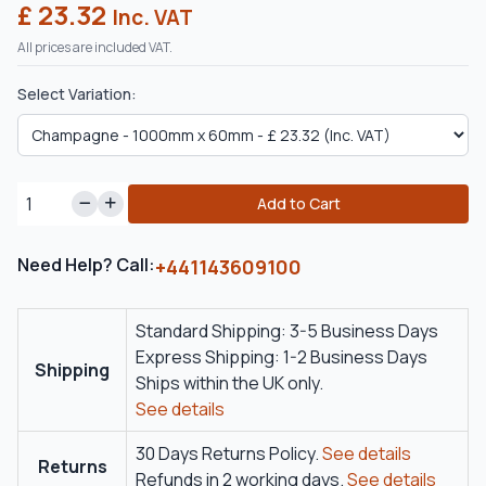
£ 23.32
Inc. VAT
All prices are included VAT.
Select Variation:
Add to Cart
Need Help? Call:
+441143609100
Standard Shipping: 3-5 Business Days
Express Shipping: 1-2 Business Days
Shipping
Ships within the UK only.
See details
30 Days Returns Policy.
See details
Returns
Refunds in 2 working days.
See details