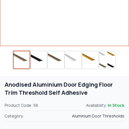
Anodised Aluminium Door Edging Floor
Trim Threshold Self Adhesive
Product Code: 56
Availability:
In Stock
Category:
Aluminium Door Thresholds