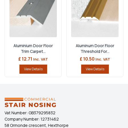
Aluminium Door Floor
Aluminum Door Floor
Trim Carpet...
Threshold For...
£ 12.71
£ 10.50
Inc. VAT
Inc. VAT
View Details
View Details
Vat Number:
GB379295832
Company Number:
12731462
58 Ormonde crescent, Hexthorpe