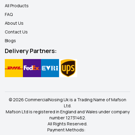
All Products
FAQ
About Us
Contact Us
Blogs
Delivery Partners:
© 2026 CommercialNosing.Uk is a Trading Name of Mafson
Ltd.
Mafson Ltd is registered in England and Wales under company
number 12731462.
All Rights Reserved.
Payment Methods: