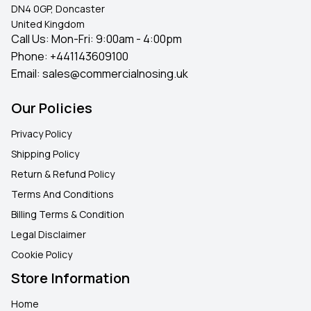
DN4 0GP, Doncaster
United Kingdom
Call Us: Mon-Fri: 9:00am - 4:00pm
Phone:
+441143609100
Email:
sales@commercialnosing.uk
Our Policies
Privacy Policy
Shipping Policy
Return & Refund Policy
Terms And Conditions
Billing Terms & Condition
Legal Disclaimer
Cookie Policy
Store Information
Home