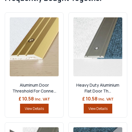
Aluminum Door
Heavy Duty Aluminium
Threshold For Conne...
Flat Door Th...
£ 10.58
£ 10.58
Inc. VAT
Inc. VAT
View Details
View Details