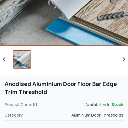
Anodised Aluminium Door Floor Bar Edge
Trim Threshold
Product Code: 51
Availability:
In Stock
Category:
Aluminium Door Thresholds