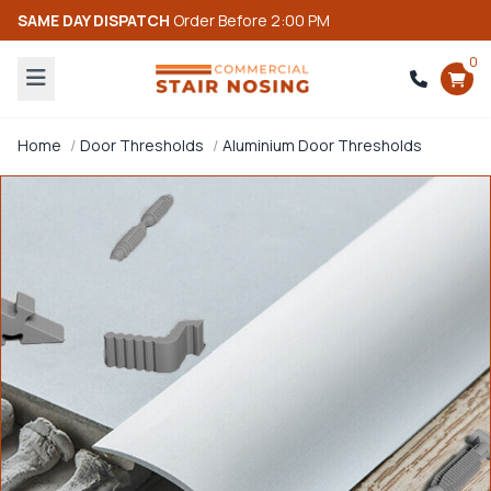
SAME DAY DISPATCH
Order Before 2:00 PM
0
Home
Door Thresholds
Aluminium Door Thresholds