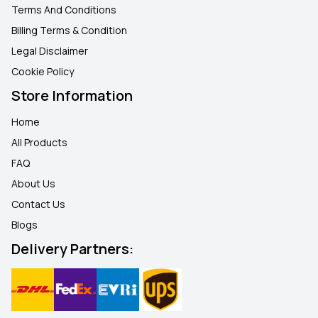
Terms And Conditions
Billing Terms & Condition
Legal Disclaimer
Cookie Policy
Store Information
Home
All Products
FAQ
About Us
Contact Us
Blogs
Delivery Partners: