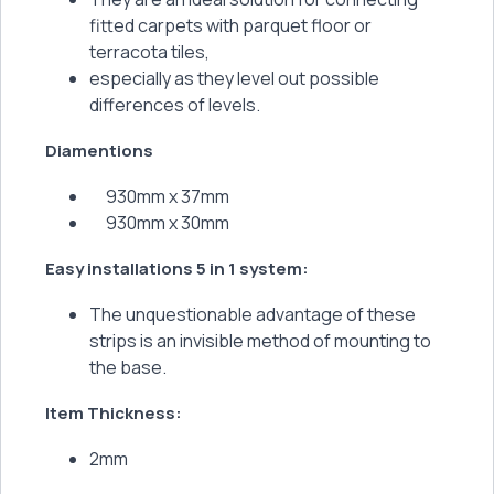
fitted carpets with parquet floor or
terracota tiles,
especially as they level out possible
differences of levels.
Diamentions
930mm x 37mm
930mm x 30mm
Easy installations 5 in 1 system:
The unquestionable advantage of these
strips is an invisible method of mounting to
the base.
Item Thickness:
2mm