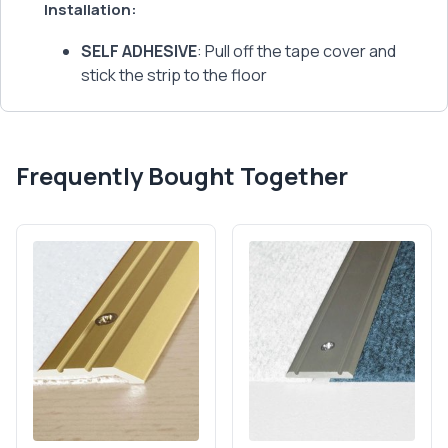
Installation:
SELF ADHESIVE
: Pull off the tape cover and
stick the strip to the floor
Frequently Bought Together