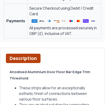
Secure Checkout using Debit / Credit
Card.
Payments
All payments are processed securely in
GBP (£), inclusive of VAT.
Description
Anodised Aluminium Door Floor Bar Edge Trim
Threshold
These strips allow for an exceptionally
esthetic finish of connections between
various floor surfaces.
They are an ideal solution for connecting