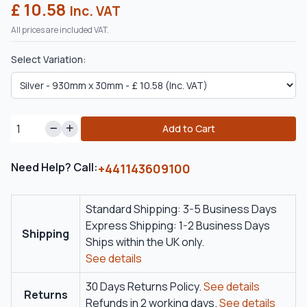
£ 10.58
Inc. VAT
All prices are included VAT.
Select Variation:
Add to Cart
Need Help? Call:
+441143609100
Standard Shipping: 3-5 Business Days
Express Shipping: 1-2 Business Days
Shipping
Ships within the UK only.
See details
30 Days Returns Policy.
See details
Returns
Refunds in 2 working days.
See details