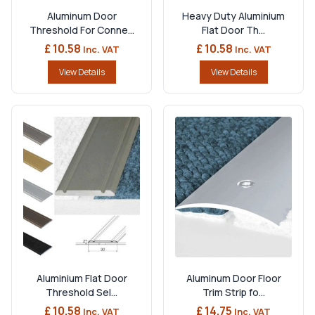
Aluminum Door
Heavy Duty Aluminium
Threshold For Conne...
Flat Door Th...
£ 10.58
£ 10.58
Inc. VAT
Inc. VAT
View Details
View Details
Aluminium Flat Door
Aluminum Door Floor
Threshold Sel...
Trim Strip fo...
£ 10.58
£ 14.75
Inc. VAT
Inc. VAT