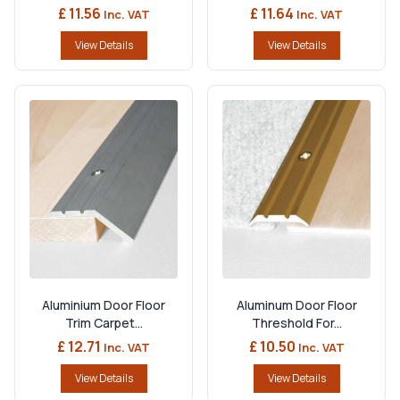
£ 11.56
£ 11.64
Inc. VAT
Inc. VAT
View Details
View Details
Aluminium Door Floor
Aluminum Door Floor
Trim Carpet...
Threshold For...
£ 12.71
£ 10.50
Inc. VAT
Inc. VAT
View Details
View Details