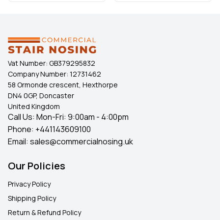
Vat Number:
GB379295832
Company Number:
12731462
58 Ormonde crescent, Hexthorpe
DN4 0GP, Doncaster
United Kingdom
Call Us: Mon-Fri: 9:00am - 4:00pm
Phone:
+441143609100
Email:
sales@commercialnosing.uk
Our Policies
Privacy Policy
Shipping Policy
Return & Refund Policy