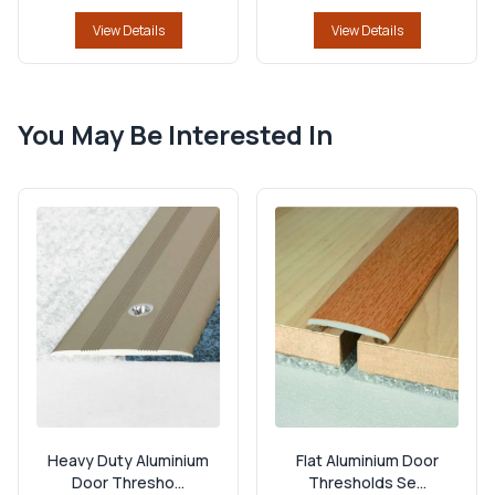
View Details
View Details
You May Be Interested In
Heavy Duty Aluminium
Flat Aluminium Door
Door Thresho...
Thresholds Se...