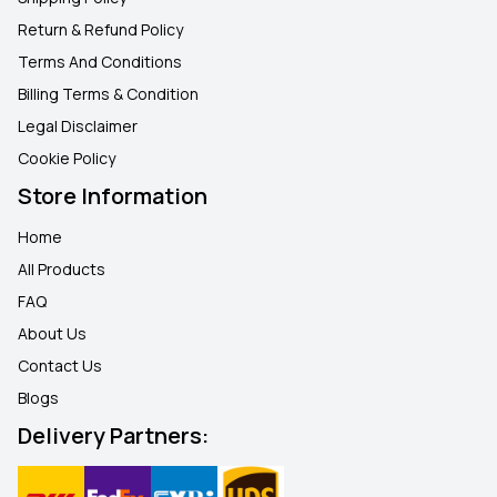
Return & Refund Policy
Terms And Conditions
Billing Terms & Condition
Legal Disclaimer
Cookie Policy
Store Information
Home
All Products
FAQ
About Us
Contact Us
Blogs
Delivery Partners: