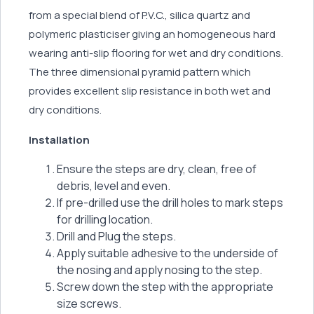
from a special blend of P.V.C., silica quartz and
polymeric plasticiser giving an homogeneous hard
wearing anti-slip flooring for wet and dry conditions.
The three dimensional pyramid pattern which
provides excellent slip resistance in both wet and
dry conditions.
Installation
Ensure the steps are dry, clean, free of
debris, level and even.
If pre-drilled use the drill holes to mark steps
for drilling location.
Drill and Plug the steps.
Apply suitable adhesive to the underside of
the nosing and apply nosing to the step.
Screw down the step with the appropriate
size screws.