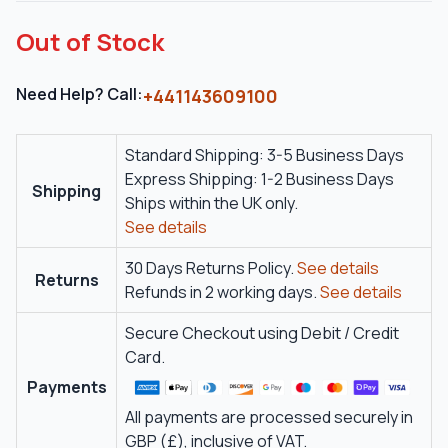
Out of Stock
Need Help? Call:
+441143609100
Standard Shipping: 3-5 Business Days
Express Shipping: 1-2 Business Days
Shipping
Ships within the UK only.
See details
30 Days Returns Policy.
See details
Returns
Refunds in 2 working days.
See details
Secure Checkout using Debit / Credit
Card.
Payments
All payments are processed securely in
GBP (£), inclusive of VAT.