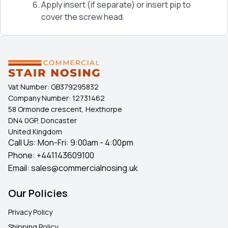
Apply insert (if separate) or insert pip to
cover the screw head.
Vat Number:
GB379295832
Company Number:
12731462
58 Ormonde crescent, Hexthorpe
DN4 0GP, Doncaster
United Kingdom
Call Us: Mon-Fri: 9:00am - 4:00pm
Phone:
+441143609100
Email:
sales@commercialnosing.uk
Our Policies
Privacy Policy
Shipping Policy