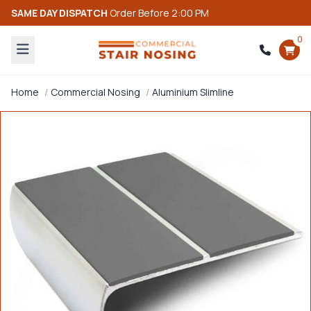
SAME DAY DISPATCH
Order Before 2:00 PM
0
Home
Commercial Nosing
Aluminium Slimline