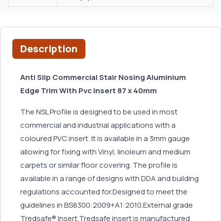
Description
Anti Slip Commercial Stair Nosing Aluminium
Edge Trim With Pvc Insert 87 x 40mm
The NSL Profile is designed to be used in most
commercial and industrial applications with a
coloured PVC insert. It is available in a 3mm gauge
allowing for fixing with Vinyl, linoleum and medium
carpets or similar floor covering. The profile is
available in a range of designs with DDA and building
regulations accounted for.Designed to meet the
guidelines in BS8300:2009+A1:2010.External grade
Tredsafe® Insert.Tredsafe insert is manufactured