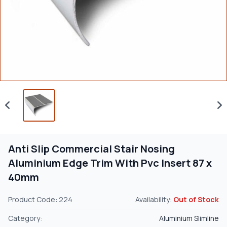
Anti Slip Commercial Stair Nosing
Aluminium Edge Trim With Pvc Insert 87 x
40mm
Product Code: 224
Availability:
Out of Stock
Category:
Aluminium Slimline