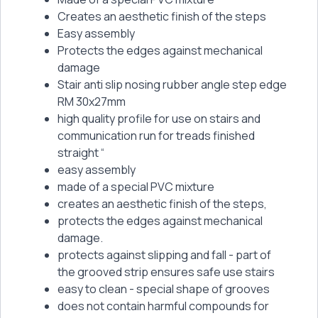
Creates an aesthetic finish of the steps
Easy assembly
Protects the edges against mechanical
damage
Stair anti slip nosing rubber angle step edge
RM 30x27mm
high quality profile for use on stairs and
communication run for treads finished
straight “
easy assembly
made of a special PVC mixture
creates an aesthetic finish of the steps,
protects the edges against mechanical
damage.
protects against slipping and fall - part of
the grooved strip ensures safe use stairs
easy to clean - special shape of grooves
does not contain harmful compounds for