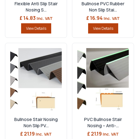
Flexible Anti Slip Stair
Bullnose PVC Rubber
Nosing S...
Non Slip Stai...
£ 14.83
£ 16.94
Inc. VAT
Inc. VAT
View Details
View Details
Bullnose Stair Nosing
PVC Bullnose Stair
Non Slip PV...
Nosing – Anti-...
£ 21.19
£ 21.19
Inc. VAT
Inc. VAT