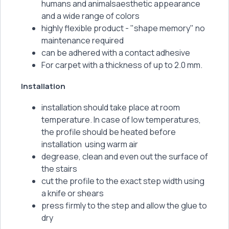
humans and animalsaesthetic appearance
and a wide range of colors
highly flexible product - "shape memory" no
maintenance required
can be adhered with a contact adhesive
For carpet with a thickness of up to 2.0 mm.
Installation
installation should take place at room
temperature. In case of low temperatures,
the profile should be heated before
installation using warm air
degrease, clean and even out the surface of
the stairs
cut the profile to the exact step width using
a knife or shears
press firmly to the step and allow the glue to
dry