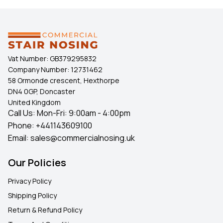
Vat Number:
GB379295832
Company Number:
12731462
58 Ormonde crescent, Hexthorpe
DN4 0GP, Doncaster
United Kingdom
Call Us: Mon-Fri: 9:00am - 4:00pm
Phone:
+441143609100
Email:
sales@commercialnosing.uk
Our Policies
Privacy Policy
Shipping Policy
Return & Refund Policy