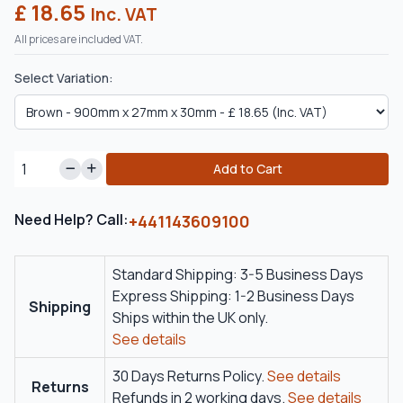
£ 18.65
Inc. VAT
All prices are included VAT.
Select Variation:
Add to Cart
Need Help? Call:
+441143609100
Standard Shipping: 3-5 Business Days
Express Shipping: 1-2 Business Days
Shipping
Ships within the UK only.
See details
30 Days Returns Policy.
See details
Returns
Refunds in 2 working days.
See details