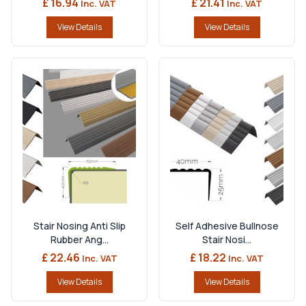
£ 16.94
£ 21.41
Inc. VAT
Inc. VAT
View Details
View Details
Stair Nosing Anti Slip
Self Adhesive Bullnose
Rubber Ang...
Stair Nosi...
£ 22.46
£ 18.22
Inc. VAT
Inc. VAT
View Details
View Details