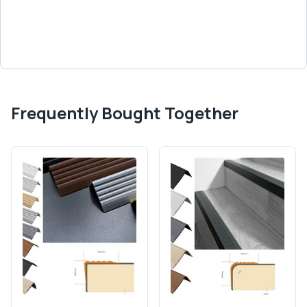
Frequently Bought Together