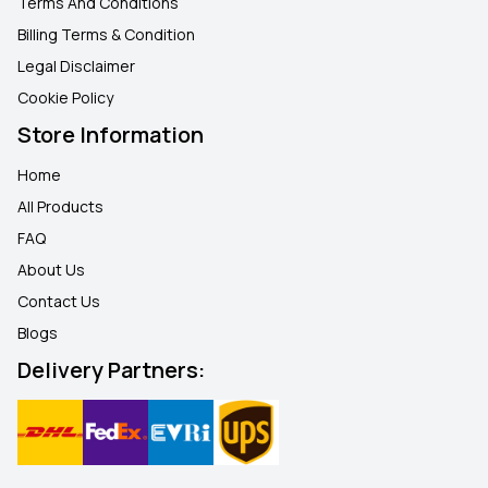
Terms And Conditions
Billing Terms & Condition
Legal Disclaimer
Cookie Policy
Store Information
Home
All Products
FAQ
About Us
Contact Us
Blogs
Delivery Partners: