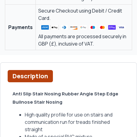
Secure Checkout using Debit / Credit
Card.
Payments
All payments are processed securely in
GBP (£), inclusive of VAT.
Description
Anti Slip Stair Nosing Rubber Angle Step Edge
Bullnose Stair Nosing
High quality profile for use on stairs and
communication run for treads finished
straight
Made of a special PVC mixture