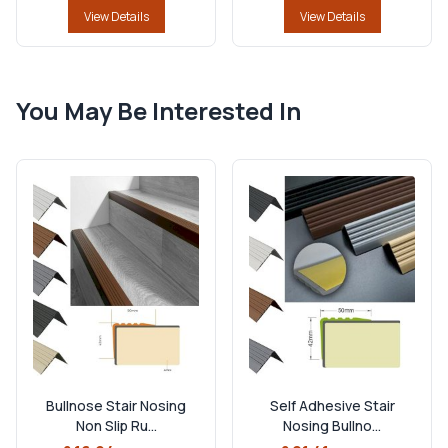
View Details
View Details
You May Be Interested In
Bullnose Stair Nosing
Self Adhesive Stair
Non Slip Ru...
Nosing Bullno...