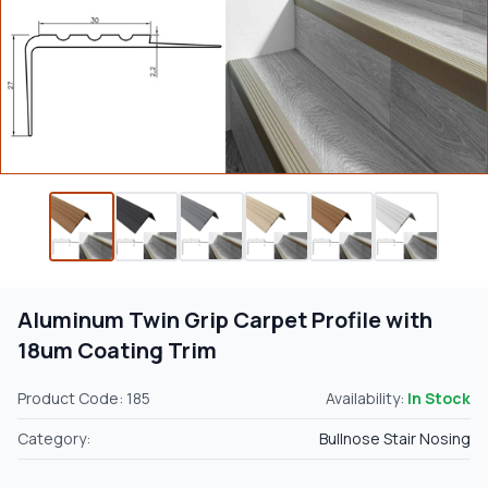
Aluminum Twin Grip Carpet Profile with
18um Coating Trim
Product Code: 185
Availability:
In Stock
Category:
Bullnose Stair Nosing