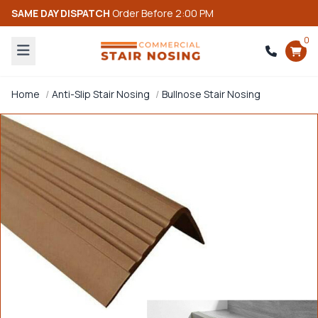
SAME DAY DISPATCH
Order Before 2:00 PM
0
Home
Anti-Slip Stair Nosing
Bullnose Stair Nosing