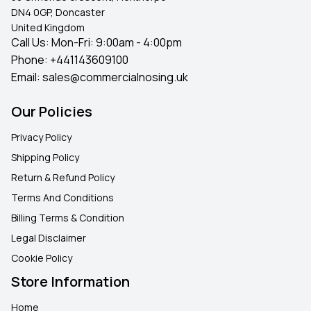
DN4 0GP, Doncaster
United Kingdom
Call Us: Mon-Fri: 9:00am - 4:00pm
Phone:
+441143609100
Email:
sales@commercialnosing.uk
Our Policies
Privacy Policy
Shipping Policy
Return & Refund Policy
Terms And Conditions
Billing Terms & Condition
Legal Disclaimer
Cookie Policy
Store Information
Home