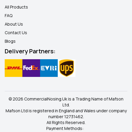
All Products
FAQ
About Us
Contact Us
Blogs
Delivery Partners:
© 2026 CommercialNosing.Uk is a Trading Name of Mafson
Ltd.
Mafson Ltd is registered in England and Wales under company
number 12731462.
All Rights Reserved.
Payment Methods: