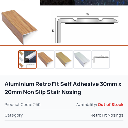
Aluminium Retro Fit Self Adhesive 30mm x
20mm Non Slip Stair Nosing
Product Code: 250
Availability:
Out of Stock
Category:
Retro Fit Nosings