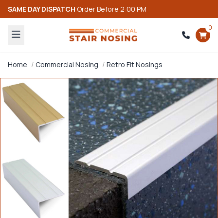
SAME DAY DISPATCH
Order Before 2:00 PM
0
Home
Commercial Nosing
Retro Fit Nosings