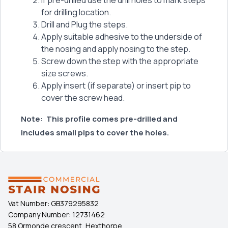
If pre-drilled use the drill holes to mark steps
for drilling location.
Drill and Plug the steps.
Apply suitable adhesive to the underside of
the nosing and apply nosing to the step.
Screw down the step with the appropriate
size screws.
Apply insert (if separate) or insert pip to
cover the screw head.
Note:
This profile comes pre-drilled and
includes small pips to cover the holes.
Vat Number:
GB379295832
Company Number:
12731462
58 Ormonde crescent, Hexthorpe