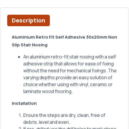
Description
Aluminium Retro Fit Self Adhesive 30x20mm Non
Slip Stair Nosing
An aluminium retro-fit stair nosing with a self
adhesive strip that allows for ease of fixing
without the need for mechanical fixings. The
varying depths provide an easy solution of
choice whether using with vinyl, ceramic or
laminate wood flooring.
Installation
Ensure the steps are dry, clean, free of
debris, level and even.