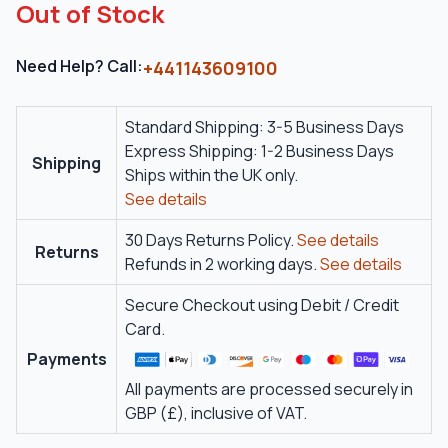
Out of Stock
Need Help? Call:
+441143609100
Standard Shipping: 3-5 Business Days
Express Shipping: 1-2 Business Days
Shipping
Ships within the UK only.
See details
30 Days Returns Policy.
See details
Returns
Refunds in 2 working days.
See details
Secure Checkout using Debit / Credit
Card.
Payments
All payments are processed securely in
GBP (£), inclusive of VAT.