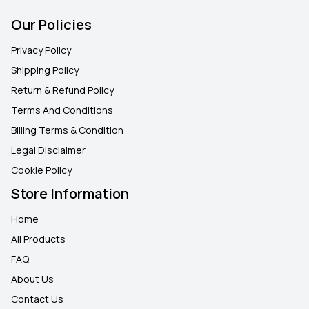
Our Policies
Privacy Policy
Shipping Policy
Return & Refund Policy
Terms And Conditions
Billing Terms & Condition
Legal Disclaimer
Cookie Policy
Store Information
Home
All Products
FAQ
About Us
Contact Us