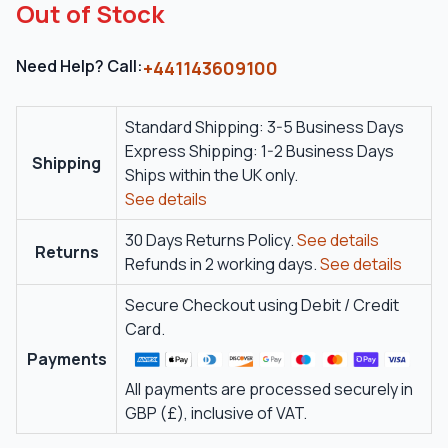
Out of Stock
Need Help? Call:
+441143609100
Standard Shipping: 3-5 Business Days
Express Shipping: 1-2 Business Days
Shipping
Ships within the UK only.
See details
30 Days Returns Policy.
See details
Returns
Refunds in 2 working days.
See details
Secure Checkout using Debit / Credit
Card.
Payments
All payments are processed securely in
GBP (£), inclusive of VAT.