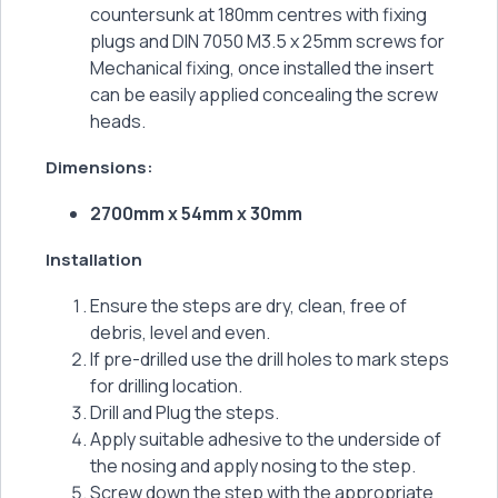
countersunk at 180mm centres with fixing
plugs and DIN 7050 M3.5 x 25mm screws for
Mechanical fixing, once installed the insert
can be easily applied concealing the screw
heads.
Dimensions:
2700mm x 54mm x 30mm
Installation
Ensure the steps are dry, clean, free of
debris, level and even.
If pre-drilled use the drill holes to mark steps
for drilling location.
Drill and Plug the steps.
Apply suitable adhesive to the underside of
the nosing and apply nosing to the step.
Screw down the step with the appropriate