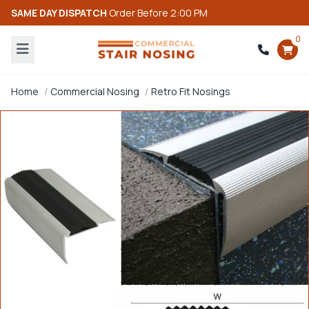
SAME DAY DISPATCH
Order Before 2:00 PM
0
Home
Commercial Nosing
Retro Fit Nosings