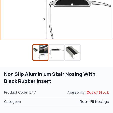
Non Slip Aluminium Stair Nosing With
Black Rubber Insert
Product Code: 247
Availability:
Out of Stock
Category:
Retro Fit Nosings