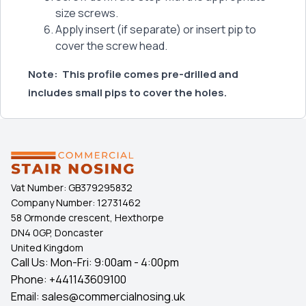
size screws.
Apply insert (if separate) or insert pip to
cover the screw head.
Note:
This profile comes pre-drilled and
includes small pips to cover the holes.
Vat Number:
GB379295832
Company Number:
12731462
58 Ormonde crescent, Hexthorpe
DN4 0GP, Doncaster
United Kingdom
Call Us: Mon-Fri: 9:00am - 4:00pm
Phone:
+441143609100
Email:
sales@commercialnosing.uk