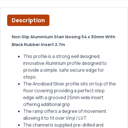
Description
Non Slip Aluminium Stair Nosing 54 x 30mm With
Black Rubber Insert 2.7m
This profile is a strong well designed,
innovative Aluminium profile designed to
provide a simple, safe secure edge for
steps.
The Anodised Silver profile sits on top of the
floor covering providing a perfect step
edge with a grooved 25mm wide insert
offering additional grip
The ramp offers a degree of movement
allowing it to fit over Vinyl / LVT.
The channel is supplied pre-drilled and