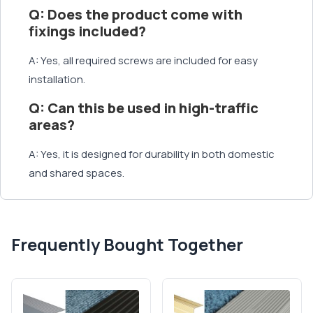
Q: Does the product come with
fixings included?
A: Yes, all required screws are included for easy
installation.
Q: Can this be used in high-traffic
areas?
A: Yes, it is designed for durability in both domestic
and shared spaces.
Frequently Bought Together