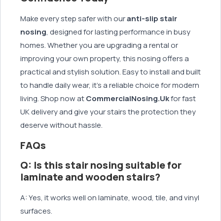
Make every step safer with our
anti-slip stair
nosing
, designed for lasting performance in busy
homes. Whether you are upgrading a rental or
improving your own property, this nosing offers a
practical and stylish solution. Easy to install and built
to handle daily wear, it’s a reliable choice for modern
living. Shop now at
CommercialNosing.Uk
for fast
UK delivery and give your stairs the protection they
deserve without hassle.
FAQs
Q: Is this stair nosing suitable for
laminate and wooden stairs?
A: Yes, it works well on laminate, wood, tile, and vinyl
surfaces.