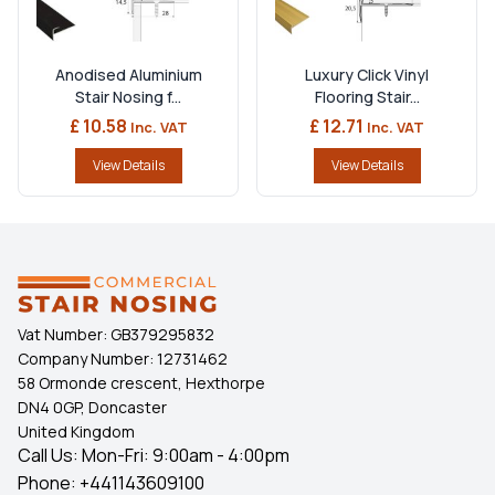
Anodised Aluminium
Luxury Click Vinyl
Stair Nosing f...
Flooring Stair...
£ 10.58
£ 12.71
Inc. VAT
Inc. VAT
View Details
View Details
Vat Number:
GB379295832
Company Number:
12731462
58 Ormonde crescent, Hexthorpe
DN4 0GP, Doncaster
United Kingdom
Call Us: Mon-Fri: 9:00am - 4:00pm
Phone:
+441143609100