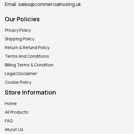
Email:
sales@commercialnosing.uk
Our Policies
Privacy Policy
Shipping Policy
Return & Refund Policy
Terms And Conditions
Billing Terms & Condition
Legal Disclaimer
Cookie Policy
Store Information
Home
All Products
FAQ
About Us