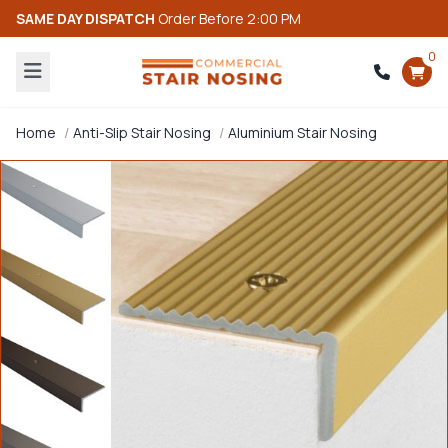
SAME DAY DISPATCH
Order Before 2:00 PM
0
Home
Anti-Slip Stair Nosing
Aluminium Stair Nosing