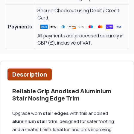
Secure Checkout using Debit / Credit
Card.
Payments
All payments are processed securely in
GBP (£), inclusive of VAT.
Description
Reliable Grip Anodised Aluminium
Stair Nosing Edge Trim
Upgrade worn
stair edges
with this anodised
aluminium stair trim
, designed for safer footing
and a neater finish. Ideal for landlords improving