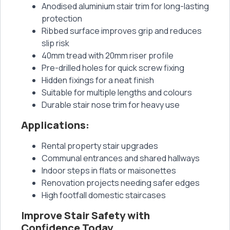
Anodised aluminium stair trim for long-lasting
protection
Ribbed surface improves grip and reduces
slip risk
40mm tread with 20mm riser profile
Pre-drilled holes for quick screw fixing
Hidden fixings for a neat finish
Suitable for multiple lengths and colours
Durable stair nose trim for heavy use
Applications:
Rental property stair upgrades
Communal entrances and shared hallways
Indoor steps in flats or maisonettes
Renovation projects needing safer edges
High footfall domestic staircases
Improve Stair Safety with
Confidence Today