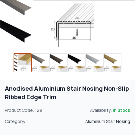
Anodised Aluminium Stair Nosing Non-Slip
Ribbed Edge Trim
Product Code: 129
Availability:
In Stock
Category:
Aluminium Stair Nosing