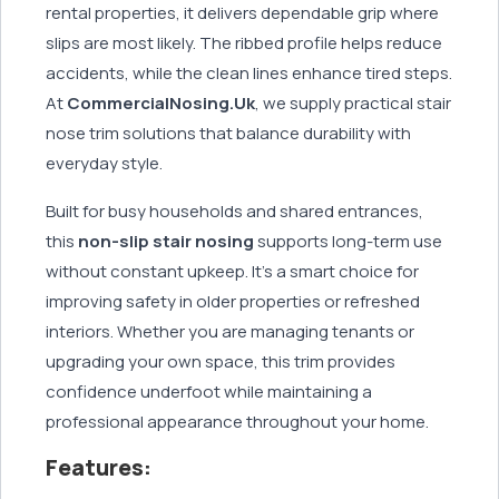
rental properties, it delivers dependable grip where
slips are most likely. The ribbed profile helps reduce
accidents, while the clean lines enhance tired steps.
At
CommercialNosing.Uk
, we supply practical stair
nose trim solutions that balance durability with
everyday style.
Built for busy households and shared entrances,
this
non-slip stair nosing
supports long-term use
without constant upkeep. It’s a smart choice for
improving safety in older properties or refreshed
interiors. Whether you are managing tenants or
upgrading your own space, this trim provides
confidence underfoot while maintaining a
professional appearance throughout your home.
Features: