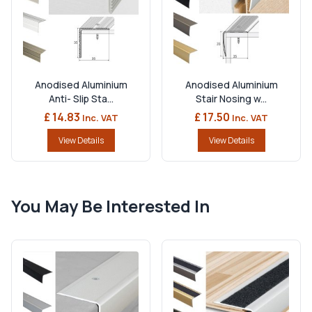
Anodised Aluminium
Anodised Aluminium
Anti- Slip Sta...
Stair Nosing w...
£ 14.83
£ 17.50
Inc. VAT
Inc. VAT
View Details
View Details
You May Be Interested In