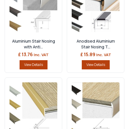
Aluminium Stair Nosing
Anodised Aluminium
with Anti...
Stair Nosing T...
£ 13.76
£ 15.89
Inc. VAT
Inc. VAT
View Details
View Details