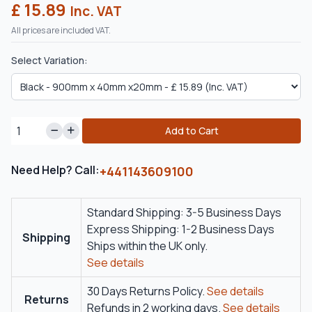
£ 15.89
Inc. VAT
All prices are included VAT.
Select Variation:
Add to Cart
Need Help? Call:
+441143609100
Standard Shipping: 3-5 Business Days
Express Shipping: 1-2 Business Days
Shipping
Ships within the UK only.
See details
30 Days Returns Policy.
See details
Returns
Refunds in 2 working days.
See details