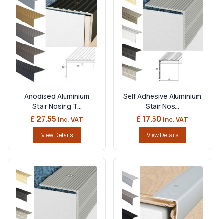
Anodised Aluminium
Self Adhesive Aluminium
Stair Nosing T...
Stair Nos...
£ 27.55
£ 17.50
Inc. VAT
Inc. VAT
View Details
View Details