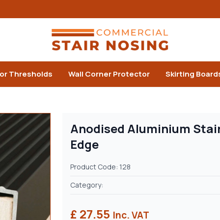
or Thresholds
Wall Corner Protector
Skirting Board
Anodised Aluminium Stair
Edge
Product Code: 128
Category:
£ 27.55
Inc. VAT