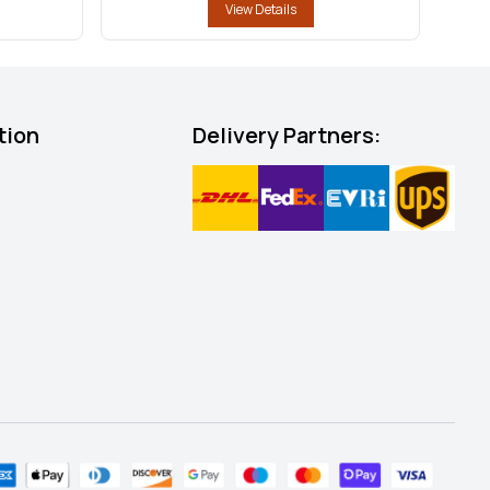
View Details
tion
Delivery Partners: