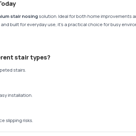
Today
ium stair nosing
solution. Ideal for both home improvements an
tall and built for everyday use, it’s a practical choice for busy en
ferent stair types?
rpeted stairs.
?
asy installation.
e slipping risks.