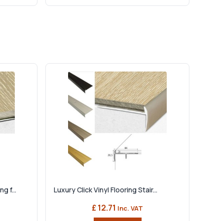
g f...
Luxury Click Vinyl Flooring Stair...
£ 12.71
Inc. VAT