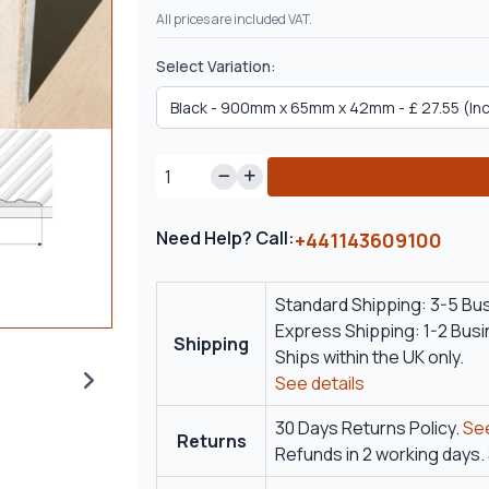
All prices are included VAT.
Select Variation:
Need Help? Call:
+441143609100
Standard Shipping: 3-5 Bu
Express Shipping: 1-2 Bus
Shipping
Ships within the UK only.
See details
30 Days Returns Policy.
See
Returns
Refunds in 2 working days.