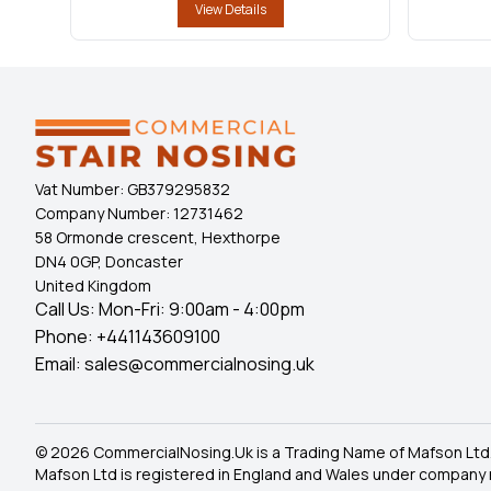
View Details
Vat Number:
GB379295832
Company Number:
12731462
58 Ormonde crescent, Hexthorpe
DN4 0GP, Doncaster
United Kingdom
Call Us: Mon-Fri: 9:00am - 4:00pm
Phone:
+441143609100
Email:
sales@commercialnosing.uk
© 2026 CommercialNosing.Uk is a Trading Name of Mafson Ltd
Mafson Ltd is registered in England and Wales under company