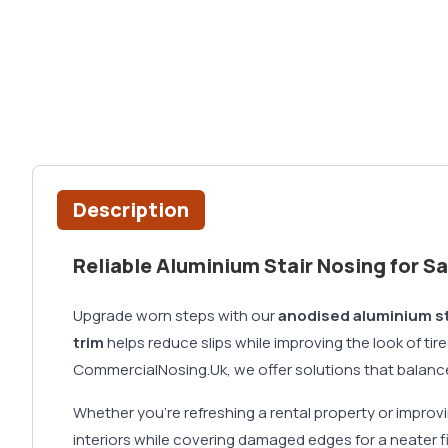
Description
Reliable Aluminium Stair Nosing for S
Upgrade worn steps with our
anodised aluminium st
trim
helps reduce slips while improving the look of ti
CommercialNosing.Uk, we offer solutions that balance 
Whether you're refreshing a rental property or impro
interiors while covering damaged edges for a neater fi