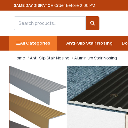
SAME DAY DISPATCH
Order Before 2:00 PM
Search products
Search
All Categories
Anti-Slip Stair Nosing
Do
Home
Anti-Slip Stair Nosing
Aluminium Stair Nosing