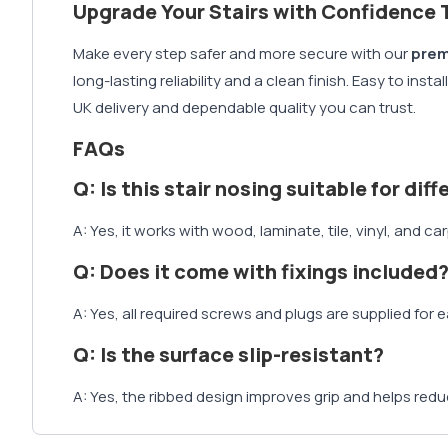
Upgrade Your Stairs with Confidence 
Make every step safer and more secure with our
prem
long-lasting reliability and a clean finish. Easy to ins
UK delivery and dependable quality you can trust.
FAQs
Q: Is this stair nosing suitable for dif
A: Yes, it works with wood, laminate, tile, vinyl, and ca
Q: Does it come with fixings included
A: Yes, all required screws and plugs are supplied for e
Q: Is the surface slip-resistant?
A: Yes, the ribbed design improves grip and helps reduc