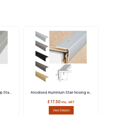
 Sta...
Anodised Aluminium Stair Nosing w...
£ 17.50
Inc. VAT
View Details