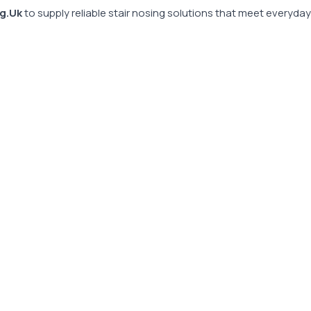
g.Uk
to supply reliable stair nosing solutions that meet everyda