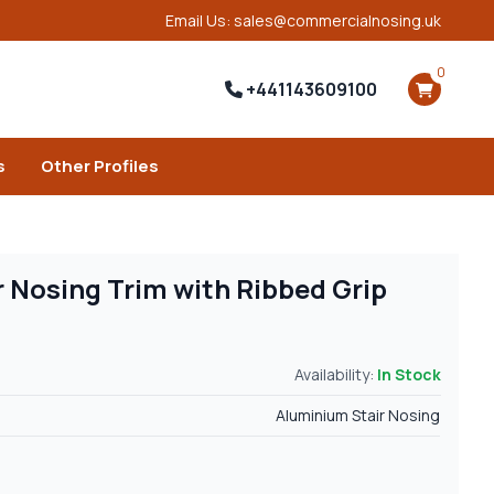
Email Us: sales@commercialnosing.uk
0
+441143609100
s
Other Profiles
 Nosing Trim with Ribbed Grip
Availability:
In Stock
Aluminium Stair Nosing