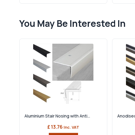
You May Be Interested In
Aluminium Stair Nosing with Anti...
Anodised
£ 13.76
Inc. VAT