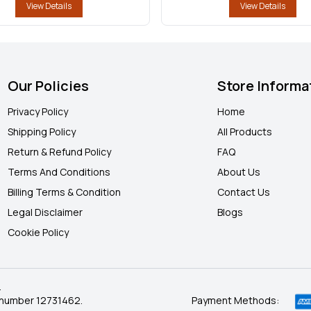
View Details
View Details
Our Policies
Store Informa
Privacy Policy
Home
Shipping Policy
All Products
Return & Refund Policy
FAQ
Terms And Conditions
About Us
Billing Terms & Condition
Contact Us
Legal Disclaimer
Blogs
Cookie Policy
.
 number 12731462.
Payment Methods: