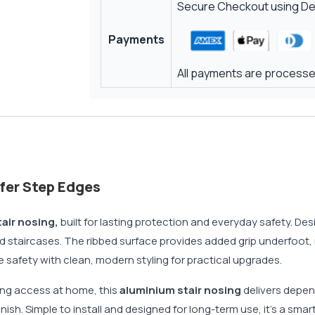
Secure Checkout using Deb
Payments
All payments are processed
afer Step Edges
air nosing,
built for lasting protection and everyday safety. De
red staircases. The ribbed surface provides added grip underfoot, 
safety with clean, modern styling for practical upgrades.
ving access at home, this
aluminium stair nosing
delivers depend
nish. Simple to install and designed for long-term use, it’s a sma