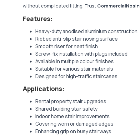
without complicated fitting. Trust
CommercialNosin
Features:
Heavy-duty anodised aluminium construction
Ribbed anti-slip stair nosing surface
Smooth riser for neat finish
Screw-fix installation with plugs included
Available in multiple colour finishes
Suitable for various stair materials
Designed for high-traffic staircases
Applications:
Rental property stair upgrades
Shared building stair safety
Indoor home stair improvements
Covering worn or damaged edges
Enhancing grip on busy stairways