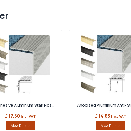
er
hesive Aluminium Stair Nos...
Anodised Aluminium Anti- Slip
£ 17.50
£ 14.83
Inc. VAT
Inc. VAT
View Details
View Details