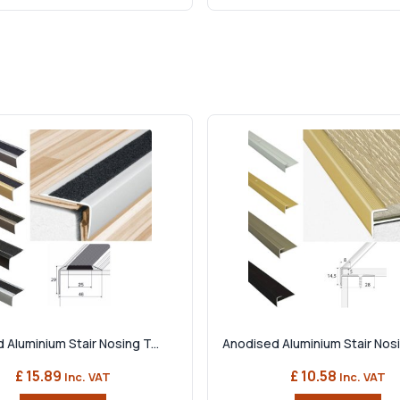
 Aluminium Stair Nosing T...
Anodised Aluminium Stair Nosin
£ 15.89
£ 10.58
Inc. VAT
Inc. VAT