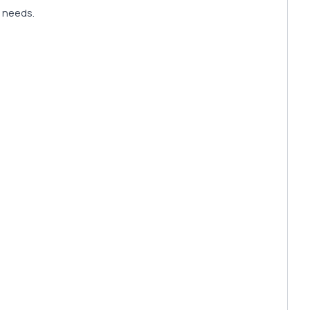
y needs.