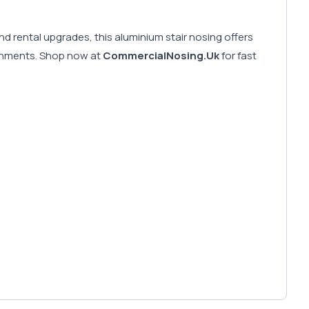
d rental upgrades, this aluminium stair nosing offers
vironments. Shop now at
CommercialNosing.Uk
for fast