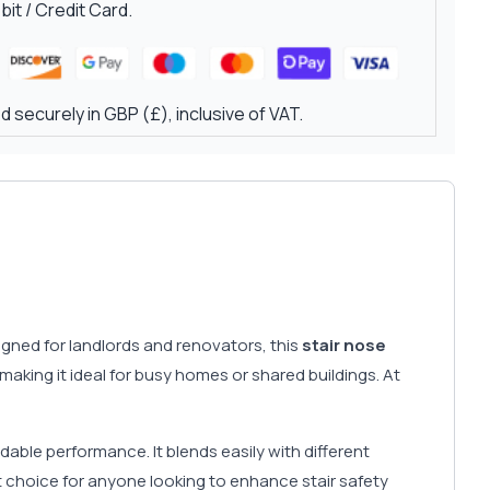
it / Credit Card.
 securely in GBP (£), inclusive of VAT.
signed for landlords and renovators, this
stair nose
making it ideal for busy homes or shared buildings. At
able performance. It blends easily with different
rt choice for anyone looking to enhance stair safety