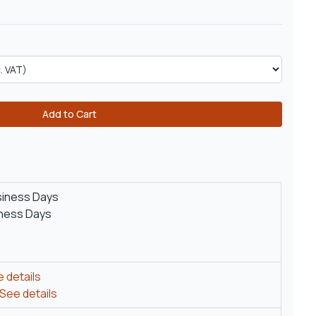
Add to Cart
siness Days
iness Days
 details
See details