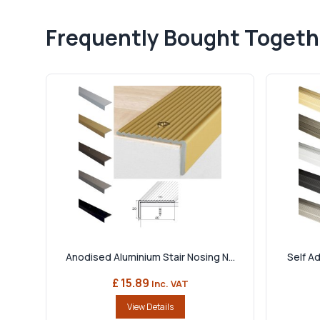
Frequently Bought Togeth
Anodised Aluminium Stair Nosing N...
Self Ad
£ 15.89
Inc. VAT
View Details