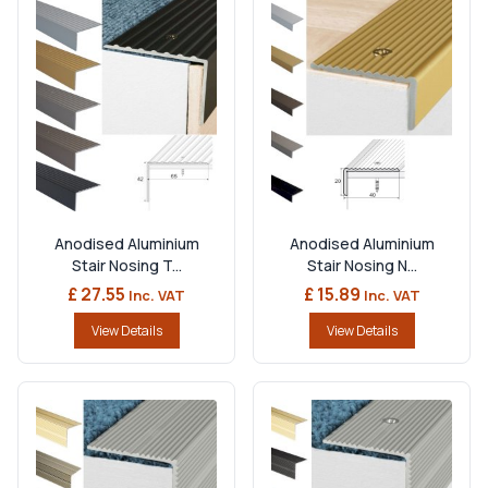
Anodised Aluminium
Anodised Aluminium
Stair Nosing T...
Stair Nosing N...
£ 27.55
£ 15.89
Inc. VAT
Inc. VAT
View Details
View Details