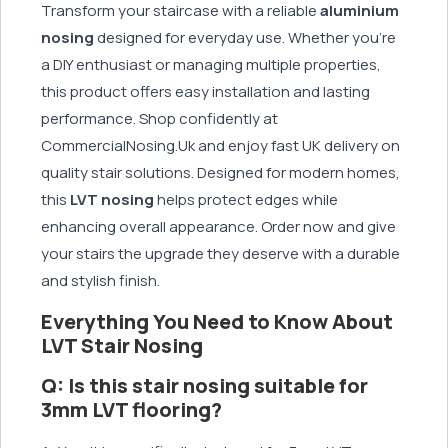
Transform your staircase with a reliable
aluminium
nosing
designed for everyday use. Whether you're
a DIY enthusiast or managing multiple properties,
this product offers easy installation and lasting
performance. Shop confidently at
CommercialNosing.Uk and enjoy fast UK delivery on
quality stair solutions. Designed for modern homes,
this
LVT nosing
helps protect edges while
enhancing overall appearance. Order now and give
your stairs the upgrade they deserve with a durable
and stylish finish.
Everything You Need to Know About
LVT Stair Nosing
Q: Is this stair nosing suitable for
3mm LVT flooring?