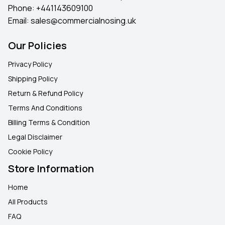
Phone:
+441143609100
Email:
sales@commercialnosing.uk
Our Policies
Privacy Policy
Shipping Policy
Return & Refund Policy
Terms And Conditions
Billing Terms & Condition
Legal Disclaimer
Cookie Policy
Store Information
Home
All Products
FAQ