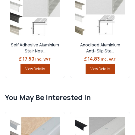
Self Adhesive Aluminium
Anodised Aluminium
Stair Nos...
Anti- Slip Sta...
£ 17.50
£ 14.83
Inc. VAT
Inc. VAT
View Details
View Details
You May Be Interested In