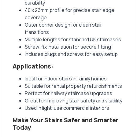
durability
40 x 26mm profile for precise stair edge
coverage
Outer corner design for clean stair
transitions
Multiple lengths for standard UK staircases
Screw-fix installation for secure fitting
Includes plugs and screws for easy setup
Applications:
Ideal for indoor stairs in family homes
Suitable for rental property refurbishments
Perfect for hallway staircase upgrades
Great for improving stair safety and visibility
Used in light-use commercial interiors
Make Your Stairs Safer and Smarter
Today