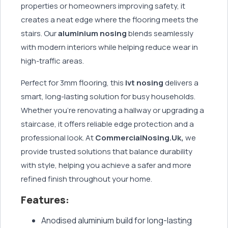
properties or homeowners improving safety, it
creates a neat edge where the flooring meets the
stairs. Our
aluminium nosing
blends seamlessly
with modern interiors while helping reduce wear in
high-traffic areas.
Perfect for 3mm flooring, this
lvt nosing
delivers a
smart, long-lasting solution for busy households.
Whether you're renovating a hallway or upgrading a
staircase, it offers reliable edge protection and a
professional look. At
CommercialNosing.Uk,
we
provide trusted solutions that balance durability
with style, helping you achieve a safer and more
refined finish throughout your home.
Features:
Anodised aluminium build for long-lasting