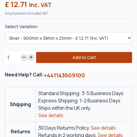
£ 12.71
Inc. VAT
All prices are included VAT.
Select Variation:
Add to Cart
Need Help? Call:
+441143609100
Standard Shipping: 3-5 Business Days
Express Shipping: 1-2 Business Days
Shipping
Ships within the UK only.
See details
30 Days Returns Policy.
See details
Returns
Refunds in 2 working days.
See details