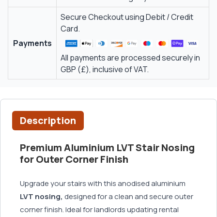
Secure Checkout using Debit / Credit
Card.
Payments
All payments are processed securely in
GBP (£), inclusive of VAT.
Description
Premium Aluminium LVT Stair Nosing
for Outer Corner Finish
Upgrade your stairs with this anodised aluminium
LVT nosing,
designed for a clean and secure outer
corner finish. Ideal for landlords updating rental