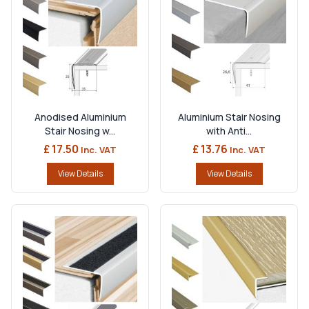
Anodised Aluminium
Aluminium Stair Nosing
Stair Nosing w...
with Anti...
£ 17.50
£ 13.76
Inc. VAT
Inc. VAT
View Details
View Details