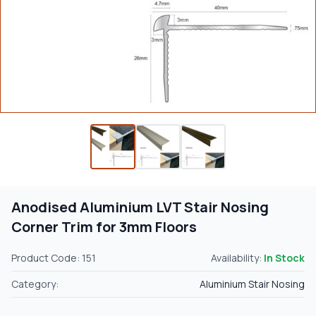
Anodised Aluminium LVT Stair Nosing
Corner Trim for 3mm Floors
Product Code: 151
Availability:
In Stock
Category:
Aluminium Stair Nosing