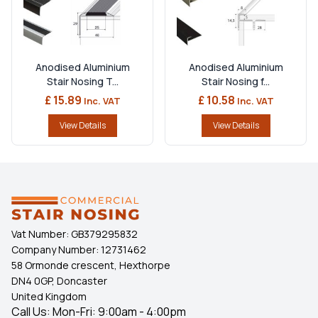
Anodised Aluminium
Anodised Aluminium
Stair Nosing T...
Stair Nosing f...
£ 15.89
£ 10.58
Inc. VAT
Inc. VAT
View Details
View Details
Vat Number:
GB379295832
Company Number:
12731462
58 Ormonde crescent, Hexthorpe
DN4 0GP, Doncaster
United Kingdom
Call Us: Mon-Fri: 9:00am - 4:00pm