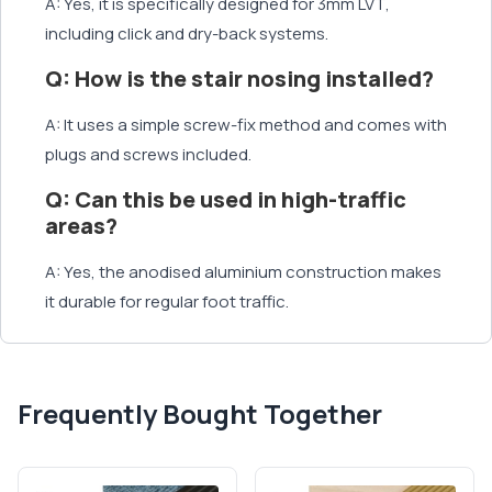
A: Yes, it is specifically designed for 3mm LVT,
including click and dry-back systems.
Q: How is the stair nosing installed?
A: It uses a simple screw-fix method and comes with
plugs and screws included.
Q: Can this be used in high-traffic
areas?
A: Yes, the anodised aluminium construction makes
it durable for regular foot traffic.
Frequently Bought Together