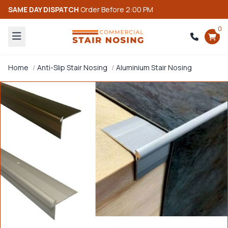
SAME DAY DISPATCH
Order Before 2:00 PM
0
Home
Anti-Slip Stair Nosing
Aluminium Stair Nosing