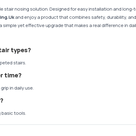
ble stair nosing solution. Designed for easy installation and long
ing.Uk
and enjoy a product that combines safety, durability, and 
 simple yet effective upgrade that makes a real difference in dai
stair types?
rpeted stairs.
er time?
grip in daily use.
s?
g basic tools.