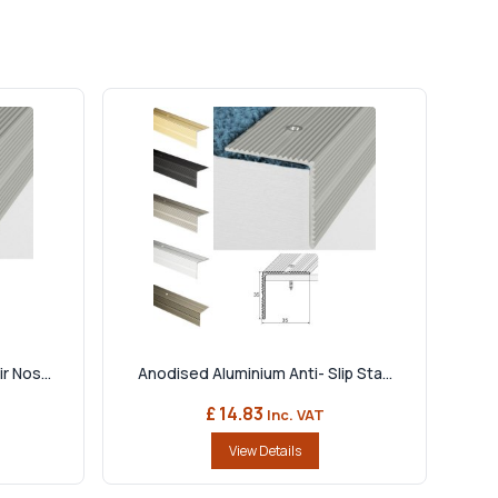
r Nos...
Anodised Aluminium Anti- Slip Sta...
£ 14.83
Inc. VAT
View Details