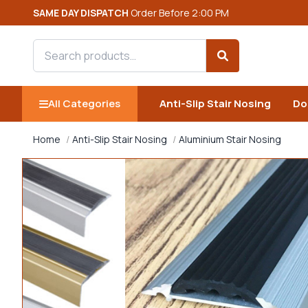
SAME DAY DISPATCH
Order Before 2:00 PM
Search products
Search
All Categories
Anti-Slip Stair Nosing
Do
Home
Anti-Slip Stair Nosing
Aluminium Stair Nosing