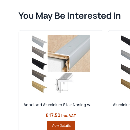
You May Be Interested In
Anodised Aluminium Stair Nosing w...
Aluminium
£ 17.50
Inc. VAT
View Details