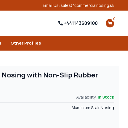
Email Us: sales@commercialnosing.uk
0
+441143609100
s
Other Profiles
 Nosing with Non-Slip Rubber
Availability:
In Stock
Aluminium Stair Nosing