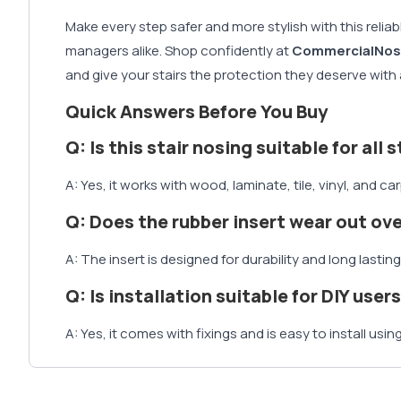
Make every step safer and more stylish with this relia
managers alike. Shop confidently at
CommercialNos
and give your stairs the protection they deserve with a
Quick Answers Before You Buy
Q: Is this stair nosing suitable for all 
A: Yes, it works with wood, laminate, tile, vinyl, and ca
Q: Does the rubber insert wear out ov
A: The insert is designed for durability and long lasting 
Q: Is installation suitable for DIY user
A: Yes, it comes with fixings and is easy to install usin