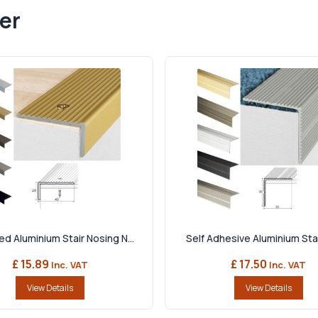
er
d Aluminium Stair Nosing N...
Self Adhesive Aluminium Stai
£ 15.89
£ 17.50
Inc. VAT
Inc. VAT
View Details
View Details