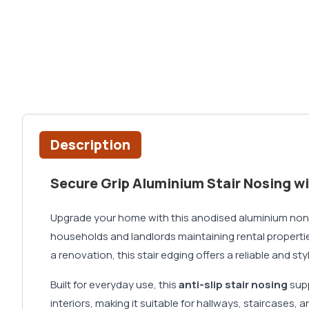
Description
Secure Grip Aluminium Stair Nosing wi
Upgrade your home with this anodised aluminium non 
households and landlords maintaining rental propertie
a renovation, this stair edging offers a reliable and s
Built for everyday use, this
anti-slip stair nosing
supp
interiors, making it suitable for hallways, staircases,