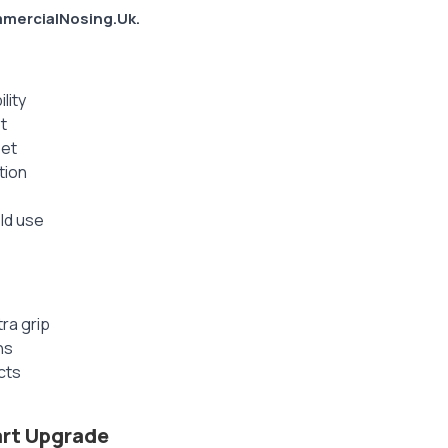
mercialNosing.Uk.
lity
t
pet
tion
ld use
ra grip
ns
cts
art Upgrade