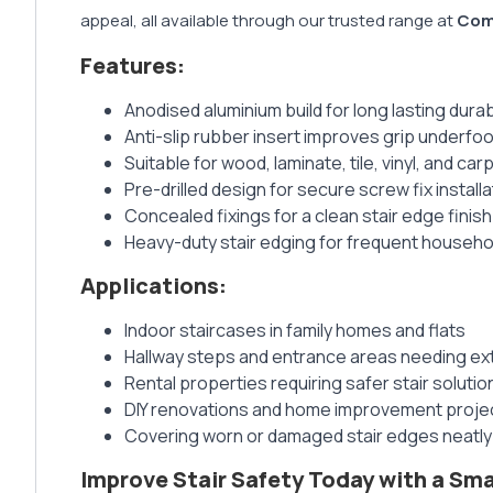
appeal, all available through our trusted range at
Com
Features:
Anodised aluminium build for long lasting durabi
Anti-slip rubber insert improves grip underfoo
Suitable for wood, laminate, tile, vinyl, and car
Pre-drilled design for secure screw fix installa
Concealed fixings for a clean stair edge finish
Heavy-duty stair edging for frequent househo
Applications:
Indoor staircases in family homes and flats
Hallway steps and entrance areas needing ext
Rental properties requiring safer stair solutio
DIY renovations and home improvement proje
Covering worn or damaged stair edges neatly
Improve Stair Safety Today with a Sm