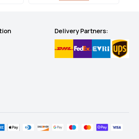
tion
Delivery Partners: