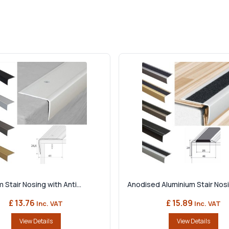
 Stair Nosing with Anti...
Anodised Aluminium Stair Nosin
£ 13.76
£ 15.89
Inc. VAT
Inc. VAT
View Details
View Details