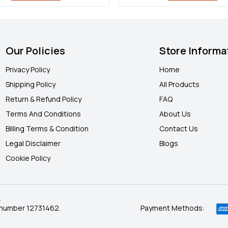
Our Policies
Store Informa
Privacy Policy
Home
Shipping Policy
All Products
Return & Refund Policy
FAQ
Terms And Conditions
About Us
Billing Terms & Condition
Contact Us
Legal Disclaimer
Blogs
Cookie Policy
.
 number 12731462.
Payment Methods: