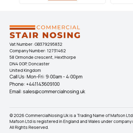
Vat Number:
GB379295832
Company Number:
12731462
58 Ormonde crescent, Hexthorpe
DN4 0GP, Doncaster
United Kingdom
Call Us: Mon-Fri: 9:00am - 4:00pm
Phone:
+441143609100
Email:
sales@commercialnosing.uk
© 2026 CommercialNosing.Uk is a Trading Name of Mafson Ltd
Mafson Ltd is registered in England and Wales under company
All Rights Reserved.