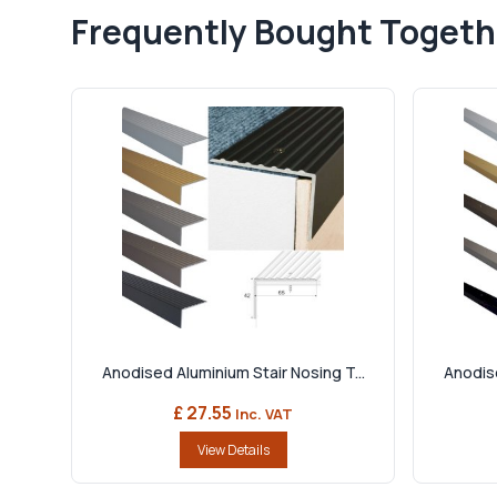
Frequently Bought Togeth
Anodised Aluminium Stair Nosing T...
Anodise
£ 27.55
Inc. VAT
View Details