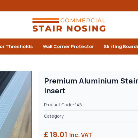
or Thresholds
Wall Corner Protector
Skirting Board
Premium Aluminium Stair
Insert
Product Code: 145
Category:
£ 18.01
Inc. VAT