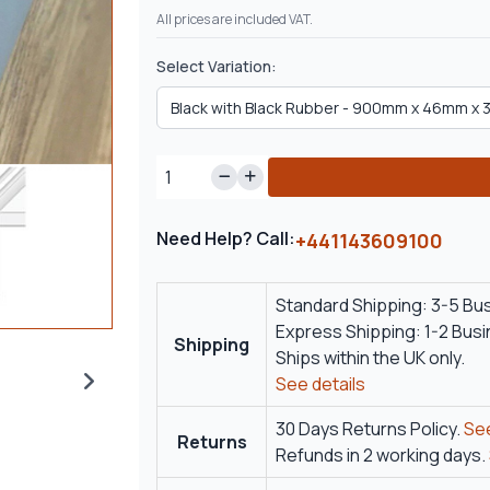
All prices are included VAT.
Select Variation:
Need Help? Call:
+441143609100
Standard Shipping: 3-5 Bu
Express Shipping: 1-2 Bus
Shipping
Ships within the UK only.
See details
30 Days Returns Policy.
See
Returns
Refunds in 2 working days.