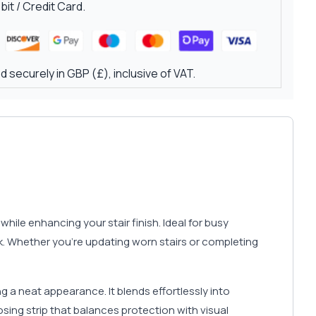
it / Credit Card.
 securely in GBP (£), inclusive of VAT.
hile enhancing your stair finish. Ideal for busy
ok. Whether you’re updating worn stairs or completing
 a neat appearance. It blends effortlessly into
osing strip that balances protection with visual