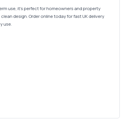
-term use, it’s perfect for homeowners and property
clean design. Order online today for fast UK delivery
ly use.