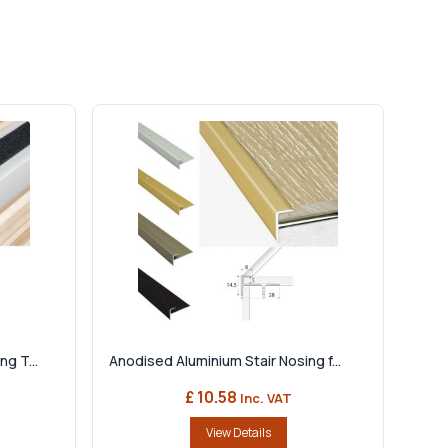
g T...
Anodised Aluminium Stair Nosing f...
£ 10.58
Inc. VAT
View Details