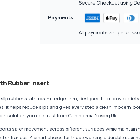
Secure Checkout using Deb
Payments
All payments are processed
th Rubber Insert
slip rubber
stair nosing edge trim,
designed to improve safety w
s, it helps reduce slips and gives every step a clean, modern lo
tylish solution you can trust from CommercialNosing.Uk.
orts safer movement across different surfaces while maintaining
 and entrances. A smart choice for those wanting a durable stair n