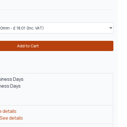
Add to Cart
siness Days
iness Days
 details
See details