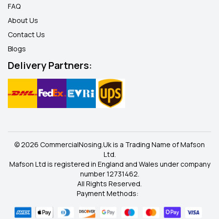
FAQ
About Us
Contact Us
Blogs
Delivery Partners:
© 2026 CommercialNosing.Uk is a Trading Name of Mafson
Ltd.
Mafson Ltd is registered in England and Wales under company
number 12731462.
All Rights Reserved.
Payment Methods: