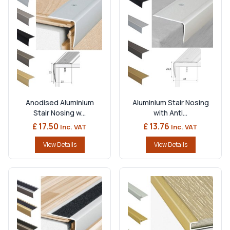
Anodised Aluminium
Aluminium Stair Nosing
Stair Nosing w...
with Anti...
£ 17.50
£ 13.76
Inc. VAT
Inc. VAT
View Details
View Details