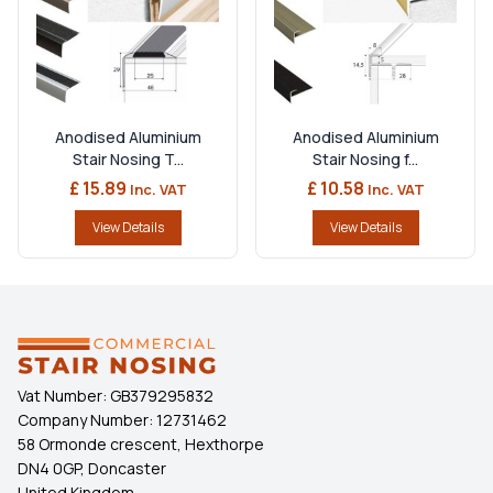
Anodised Aluminium
Anodised Aluminium
Stair Nosing T...
Stair Nosing f...
£ 15.89
£ 10.58
Inc. VAT
Inc. VAT
View Details
View Details
Vat Number:
GB379295832
Company Number:
12731462
58 Ormonde crescent, Hexthorpe
DN4 0GP, Doncaster
United Kingdom