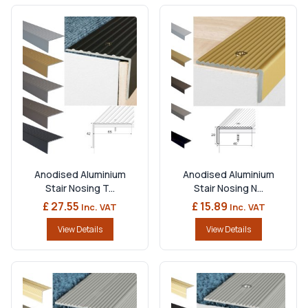
Anodised Aluminium
Anodised Aluminium
Stair Nosing T...
Stair Nosing N...
£ 27.55
£ 15.89
Inc. VAT
Inc. VAT
View Details
View Details