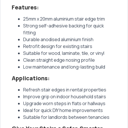
Features:
25mm x 20mm aluminium stair edge trim
Strong self-adhesive backing for quick
fitting
Durable anodised aluminium finish
Retrofit design for existing stairs
Suitable for wood, laminate, tile, or vinyl
Clean straight edge nosing profile
Low maintenance and long-lasting build
Applications:
Refresh stair edges in rental properties
Improve grip on indoor household stairs
Upgrade worn steps in flats or hallways
Ideal for quick DIY home improvements
Suitable for landlords between tenancies