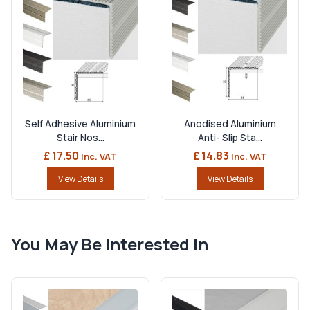
Self Adhesive Aluminium
Anodised Aluminium
Stair Nos...
Anti- Slip Sta...
£ 17.50
£ 14.83
Inc. VAT
Inc. VAT
View Details
View Details
You May Be Interested In