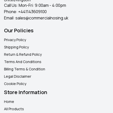
Call Us: Mon-Fri: 9:00am - 4:00pm
Phone:
+441143609100
Email:
sales@commercialnosing.uk
Our Policies
Privacy Policy
Shipping Policy
Return & Refund Policy
Terms And Conditions
Billing Terms & Condition
Legal Disclaimer
Cookie Policy
Store Information
Home
All Products