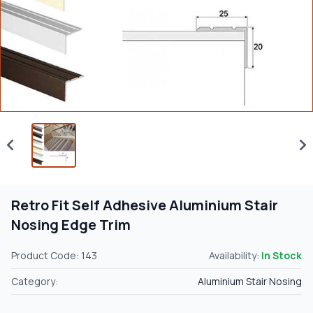
Retro Fit Self Adhesive Aluminium Stair
Nosing Edge Trim
Product Code: 143
Availability:
In Stock
Category:
Aluminium Stair Nosing