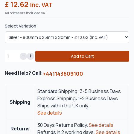
£ 12.62
Inc. VAT
All prices are included VAT.
Select Variation:
Add to Cart
Need Help? Call:
+441143609100
Standard Shipping: 3-5 Business Days
Express Shipping: 1-2 Business Days
Shipping
Ships within the UK only.
See details
30 Days Returns Policy.
See details
Returns
Refunds in 2 working days.
See details