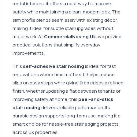
rental interiors, it offers a neat way to improve
safety while maintaining a clean, modern look. The
slim profile blends seamlessly with existing décor,
making it ideal for subtle stair upgrades without
major work. At
CommercialNosing.Uk
, we provide
practical solutions that simplify everyday
improvements.
This
self-adhesive stair nosing
is ideal for fast
renovations where time matters. It helps reduce
slips on busy steps while giving tired edges a refined
finish. Whether updating a flat between tenants or
improving safety at home, this
peel-and-stick
stair nosing
delivers reliable performance. Its
durable design supports long-term use, making it a
smart choice for hassle-free stair edging projects
across UK properties.