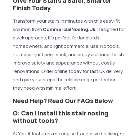
Give Your Stairs a Safer, Smarter
Finish Today
Transform your stairs in minutes with this easy-fit
solution from
CommercialNosing.Uk.
Designed for
quick upgrades, it’s perfect for landlords,
homeowners, and light commercial use. No tools,
no mess—just peel, stick, and enjoy a cleaner finish.
Improve safety and appearance without costly
renovations. Order online today for fast UK delivery
and give your steps the reliable edge protection
they need with minimal effort.
Need Help? Read Our FAQs Below
Q: Can I install this stair nosing
without tools?
A: Yes, it features a strong self-adhesive backing, so