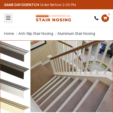
SAME DAY DISPATCH
Order Before 2:00 PM
0
Home
Anti-Slip Stair Nosing
Aluminium Stair Nosing