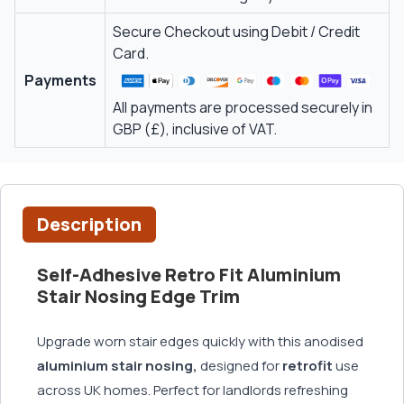
Secure Checkout using Debit / Credit
Card.
Payments
All payments are processed securely in
GBP (£), inclusive of VAT.
Description
Self-Adhesive Retro Fit Aluminium
Stair Nosing Edge Trim
Upgrade worn stair edges quickly with this anodised
aluminium stair nosing,
designed for
retrofit
use
across UK homes. Perfect for landlords refreshing