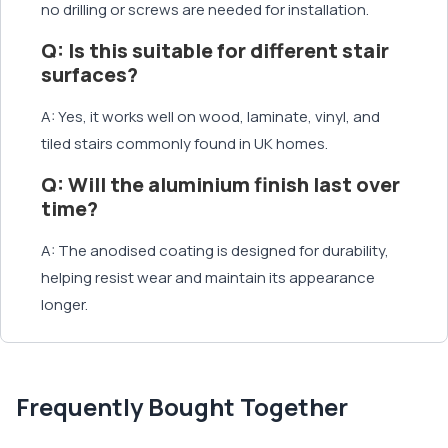
no drilling or screws are needed for installation.
Q: Is this suitable for different stair
surfaces?
A: Yes, it works well on wood, laminate, vinyl, and
tiled stairs commonly found in UK homes.
Q: Will the aluminium finish last over
time?
A: The anodised coating is designed for durability,
helping resist wear and maintain its appearance
longer.
Frequently Bought Together