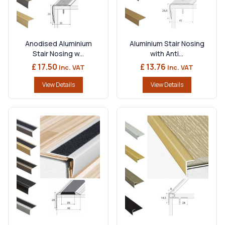
Anodised Aluminium
Aluminium Stair Nosing
Stair Nosing w...
with Anti...
£ 17.50
£ 13.76
Inc. VAT
Inc. VAT
View Details
View Details