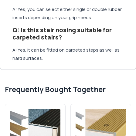
A: Yes, you can select either single or double rubber
inserts depending on your grip needs.
Q: Is this stair nosing suitable for
carpeted stairs?
A: Yes, it can be fitted on carpeted steps as well as
hard surfaces.
Frequently Bought Together