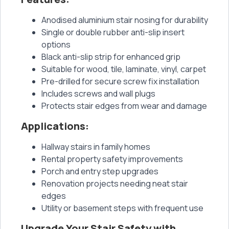
Anodised aluminium stair nosing for durability
Single or double rubber anti-slip insert
options
Black anti-slip strip for enhanced grip
Suitable for wood, tile, laminate, vinyl, carpet
Pre-drilled for secure screw fix installation
Includes screws and wall plugs
Protects stair edges from wear and damage
Applications:
Hallway stairs in family homes
Rental property safety improvements
Porch and entry step upgrades
Renovation projects needing neat stair
edges
Utility or basement steps with frequent use
Upgrade Your Stair Safety with