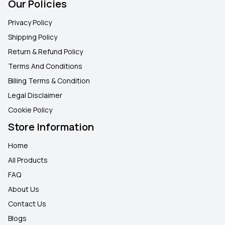
Our Policies
Privacy Policy
Shipping Policy
Return & Refund Policy
Terms And Conditions
Billing Terms & Condition
Legal Disclaimer
Cookie Policy
Store Information
Home
All Products
FAQ
About Us
Contact Us
Blogs