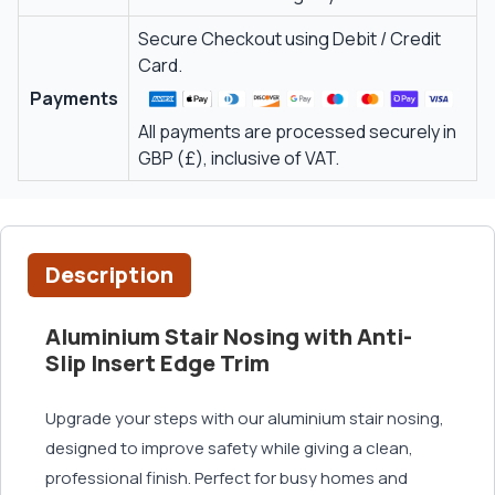
Secure Checkout using Debit / Credit
Card.
Payments
All payments are processed securely in
GBP (£), inclusive of VAT.
Description
Aluminium Stair Nosing with Anti-
Slip Insert Edge Trim
Upgrade your steps with our aluminium stair nosing,
designed to improve safety while giving a clean,
professional finish. Perfect for busy homes and