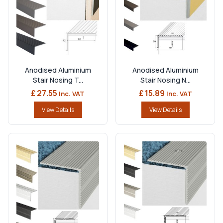
Anodised Aluminium
Anodised Aluminium
Stair Nosing T...
Stair Nosing N...
£ 27.55
£ 15.89
Inc. VAT
Inc. VAT
View Details
View Details