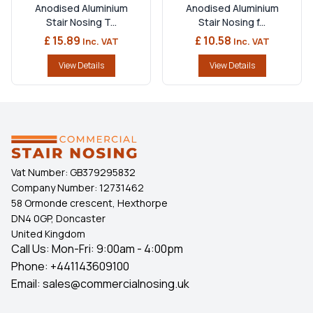
Anodised Aluminium
Anodised Aluminium
Stair Nosing T...
Stair Nosing f...
£ 15.89
£ 10.58
Inc. VAT
Inc. VAT
View Details
View Details
Vat Number:
GB379295832
Company Number:
12731462
58 Ormonde crescent, Hexthorpe
DN4 0GP, Doncaster
United Kingdom
Call Us: Mon-Fri: 9:00am - 4:00pm
Phone:
+441143609100
Email:
sales@commercialnosing.uk