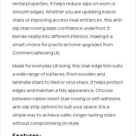
rental properties, it helps reduce slips on worn or
smooth edges. Whether you are updating indoor
stairs or improving access near entrances, this anti-
slip stair nosing adds confidence underfoot. It
blends neatly into different interiors, making it a
smart choice for practical home upgrades from
CommercialNosing.Uk.
Made for everyday UK living, this stair edge trim suits
a wide range of surfaces. From wooden and
laminate stairs to tiled or vinyl steps, it helps protect
edges and maintain a tidy appearance. Choose
between rubber insert stair nosing or self-adhesive
anti-slip strip options to suit your space. It is a
simple way to achieve safer, longer-lasting stairs
without compromising on style.
Features: