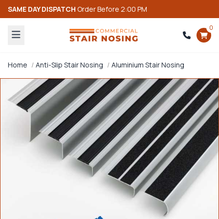
SAME DAY DISPATCH
Order Before 2:00 PM
0
Home
Anti-Slip Stair Nosing
Aluminium Stair Nosing