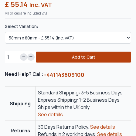
£ 55.14
Inc. VAT
All prices are included VAT.
Select Variation:
Add to Cart
Need Help? Call:
+441143609100
Standard Shipping: 3-5 Business Days
Express Shipping: 1-2 Business Days
Shipping
Ships within the UK only.
See details
30 Days Returns Policy.
See details
Returns
Refunds in 2 working days.
See details