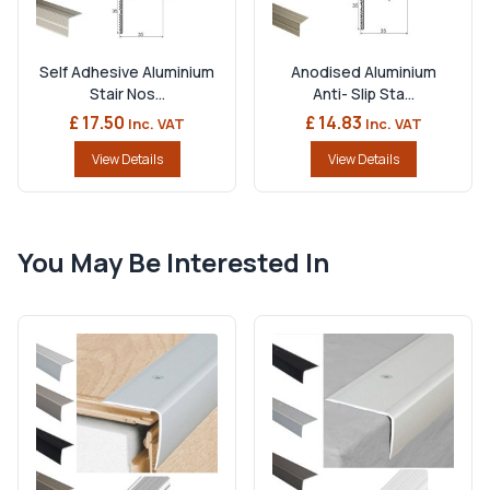
Self Adhesive Aluminium
Anodised Aluminium
Stair Nos...
Anti- Slip Sta...
£ 17.50
£ 14.83
Inc. VAT
Inc. VAT
View Details
View Details
You May Be Interested In