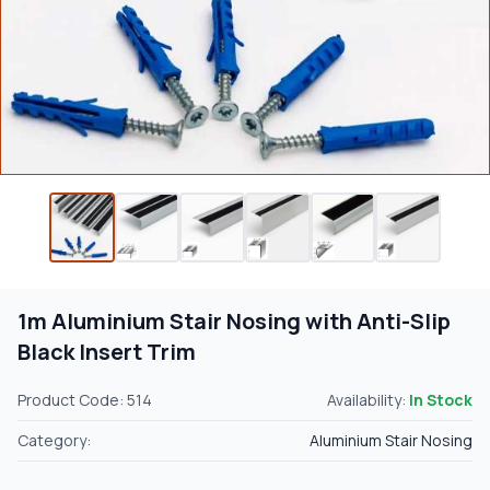
1m Aluminium Stair Nosing with Anti-Slip
Black Insert Trim
Product Code: 514
Availability:
In Stock
Category:
Aluminium Stair Nosing