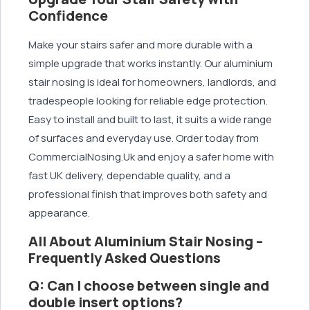
Confidence
Make your stairs safer and more durable with a
simple upgrade that works instantly. Our aluminium
stair nosing is ideal for homeowners, landlords, and
tradespeople looking for reliable edge protection.
Easy to install and built to last, it suits a wide range
of surfaces and everyday use. Order today from
CommercialNosing.Uk and enjoy a safer home with
fast UK delivery, dependable quality, and a
professional finish that improves both safety and
appearance.
All About Aluminium Stair Nosing –
Frequently Asked Questions
Q: Can I choose between single and
double insert options?