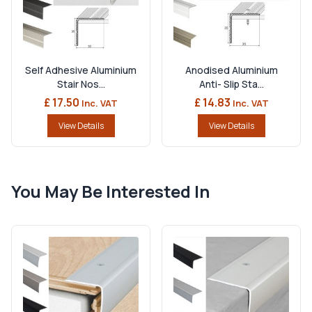
Self Adhesive Aluminium
Anodised Aluminium
Stair Nos...
Anti- Slip Sta...
£ 17.50
£ 14.83
Inc. VAT
Inc. VAT
View Details
View Details
You May Be Interested In