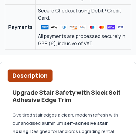
Secure Checkout using Debit / Credit
Card.
Payments
All payments are processed securely in
GBP (£), inclusive of VAT.
Description
Upgrade Stair Safety with Sleek Self
Adhesive Edge Trim
Give tired stair edges a clean, modern refresh with
our anodised aluminium
self-adhesive stair
nosing
. Designed for landlords upgrading rental