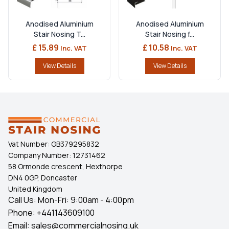
Anodised Aluminium
Anodised Aluminium
Stair Nosing T...
Stair Nosing f...
£ 15.89
£ 10.58
Inc. VAT
Inc. VAT
View Details
View Details
Vat Number:
GB379295832
Company Number:
12731462
58 Ormonde crescent, Hexthorpe
DN4 0GP, Doncaster
United Kingdom
Call Us: Mon-Fri: 9:00am - 4:00pm
Phone:
+441143609100
Email:
sales@commercialnosing.uk