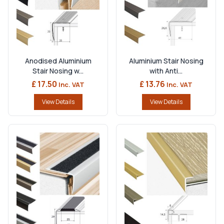
Anodised Aluminium
Aluminium Stair Nosing
Stair Nosing w...
with Anti...
£ 17.50
£ 13.76
Inc. VAT
Inc. VAT
View Details
View Details