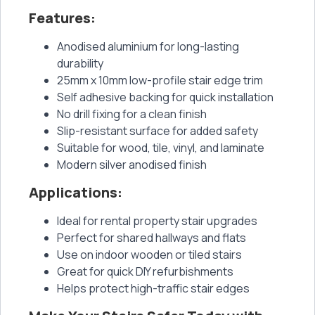
Features:
Anodised aluminium for long-lasting
durability
25mm x 10mm low-profile stair edge trim
Self adhesive backing for quick installation
No drill fixing for a clean finish
Slip-resistant surface for added safety
Suitable for wood, tile, vinyl, and laminate
Modern silver anodised finish
Applications:
Ideal for rental property stair upgrades
Perfect for shared hallways and flats
Use on indoor wooden or tiled stairs
Great for quick DIY refurbishments
Helps protect high-traffic stair edges