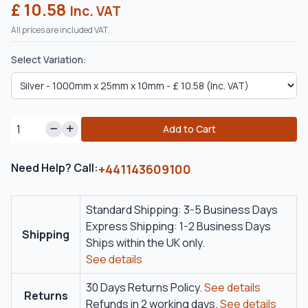
£ 10.58
Inc. VAT
All prices are included VAT.
Select Variation:
Add to Cart
Need Help? Call:
+441143609100
Standard Shipping: 3-5 Business Days
Express Shipping: 1-2 Business Days
Shipping
Ships within the UK only.
See details
30 Days Returns Policy.
See details
Returns
Refunds in 2 working days.
See details