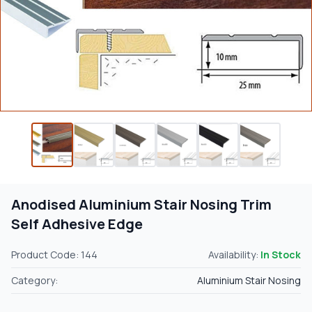
Anodised Aluminium Stair Nosing Trim
Self Adhesive Edge
Product Code: 144
Availability:
In Stock
Category:
Aluminium Stair Nosing