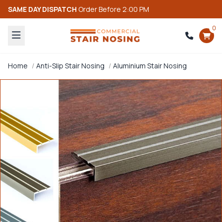
SAME DAY DISPATCH
Order Before 2:00 PM
0
Home
Anti-Slip Stair Nosing
Aluminium Stair Nosing