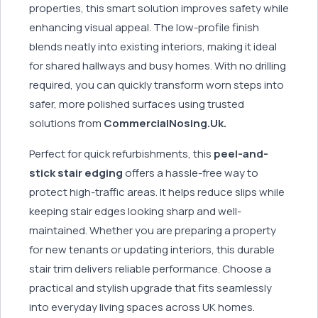
properties, this smart solution improves safety while
enhancing visual appeal. The low-profile finish
blends neatly into existing interiors, making it ideal
for shared hallways and busy homes. With no drilling
required, you can quickly transform worn steps into
safer, more polished surfaces using trusted
solutions from
CommercialNosing.Uk.
Perfect for quick refurbishments, this
peel-and-
stick stair edging
offers a hassle-free way to
protect high-traffic areas. It helps reduce slips while
keeping stair edges looking sharp and well-
maintained. Whether you are preparing a property
for new tenants or updating interiors, this durable
stair trim delivers reliable performance. Choose a
practical and stylish upgrade that fits seamlessly
into everyday living spaces across UK homes.