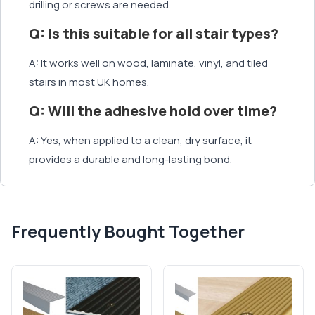
drilling or screws are needed.
Q: Is this suitable for all stair types?
A: It works well on wood, laminate, vinyl, and tiled
stairs in most UK homes.
Q: Will the adhesive hold over time?
A: Yes, when applied to a clean, dry surface, it
provides a durable and long-lasting bond.
Frequently Bought Together