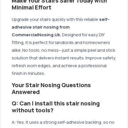
Make Your Stairs Safer Today with
Minimal Effort
Upgrade your stairs quickly with this reliable
self-
adhesive stair nosing from
CommercialNosing.Uk.
Designed for easy DIY
fitting, it is perfect for landlords and homeowners
alike. No tools, no mess—just a simple peel and stick
solution that delivers instant results. Improve safety,
refresh worn edges, and achieve a professional
finish in minutes.
Your Stair Nosing Questions
Answered
Q: Can I install this stair nosing
without tools?
A: Yes, it uses a strong self-adhesive backing, so no