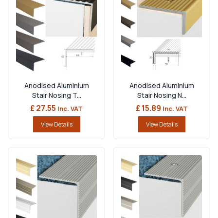
Anodised Aluminium
Anodised Aluminium
Stair Nosing T...
Stair Nosing N...
£ 27.55
£ 15.89
Inc. VAT
Inc. VAT
View Details
View Details