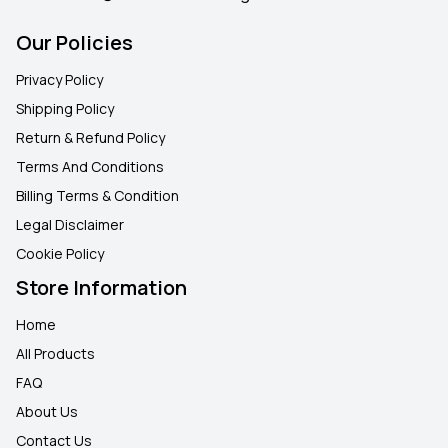
Our Policies
Privacy Policy
Shipping Policy
Return & Refund Policy
Terms And Conditions
Billing Terms & Condition
Legal Disclaimer
Cookie Policy
Store Information
Home
All Products
FAQ
About Us
Contact Us